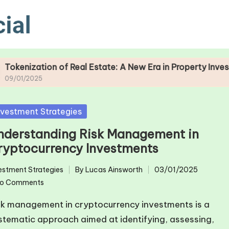
of Real Estate: A New Era in Property Investment
sted
nvestment Strategies
nderstanding Risk Management in
ryptocurrency Investments
estment Strategies
By
Lucas Ainsworth
03/01/2025
ted
Posted
o Comments
by
sk management in cryptocurrency investments is a
stematic approach aimed at identifying, assessing,