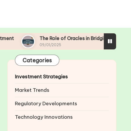
The Role of Oracles in Bridging Real-World Data with B
09/01/2025
Categories
Investment Strategies
Market Trends
Regulatory Developments
Technology Innovations