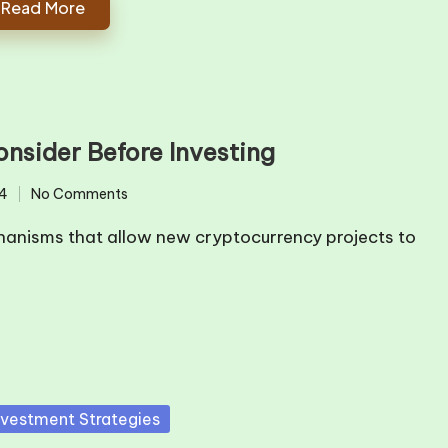
Read More
onsider Before Investing
4
No Comments
echanisms that allow new cryptocurrency projects to
sted
nvestment Strategies