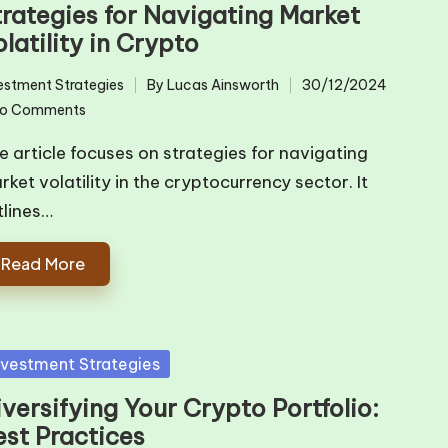
trategies for Navigating Market
latility in Crypto
estment Strategies
By
Lucas Ainsworth
30/12/2024
ted
Posted
o Comments
by
e article focuses on strategies for navigating
rket volatility in the cryptocurrency sector. It
tlines…
Read More
sted
nvestment Strategies
versifying Your Crypto Portfolio:
est Practices