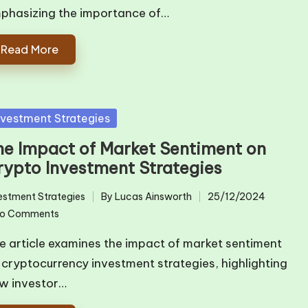
phasizing the importance of…
Read More
sted
nvestment Strategies
he Impact of Market Sentiment on
rypto Investment Strategies
estment Strategies
By
Lucas Ainsworth
25/12/2024
ted
Posted
o Comments
by
e article examines the impact of market sentiment
 cryptocurrency investment strategies, highlighting
w investor…