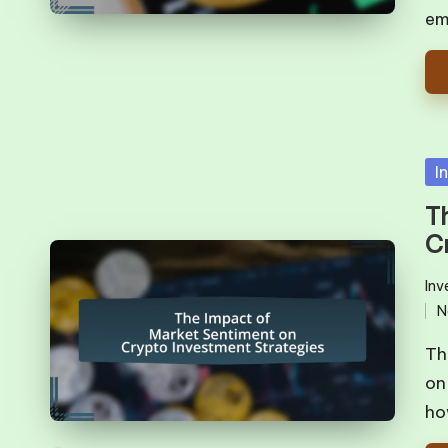
em
Po
I
in
T
C
Inv
Pos
N
in
Th
on
ho