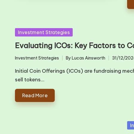
Posted
Investment Strategies
in
Evaluating ICOs: Key Factors to C
Investment Strategies
By
Lucas Ainsworth
31/12/202
Posted
Posted
in
by
Initial Coin Offerings (ICOs) are fundraising m
sell tokens…
Read More
Po
I
in