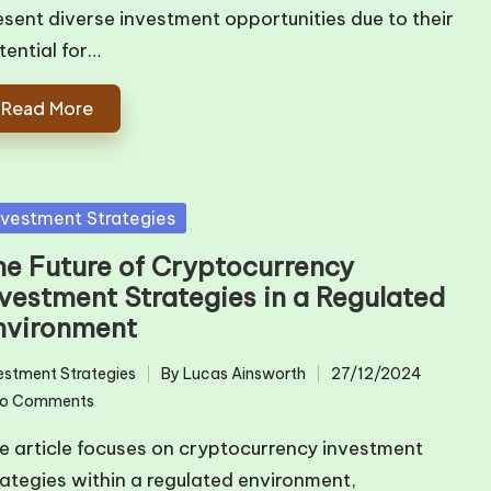
esent diverse investment opportunities due to their
tential for…
Read More
sted
nvestment Strategies
he Future of Cryptocurrency
nvestment Strategies in a Regulated
nvironment
estment Strategies
By
Lucas Ainsworth
27/12/2024
ted
Posted
o Comments
by
e article focuses on cryptocurrency investment
rategies within a regulated environment,