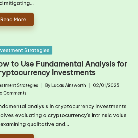
d mitigating…
Read More
sted
nvestment Strategies
ow to Use Fundamental Analysis for
ryptocurrency Investments
estment Strategies
By
Lucas Ainsworth
02/01/2025
ted
Posted
o Comments
by
ndamental analysis in cryptocurrency investments
volves evaluating a cryptocurrency's intrinsic value
 examining qualitative and…