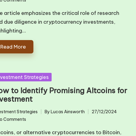
by
e article emphasizes the critical role of research
d due diligence in cryptocurrency investments,
ghlighting…
Read More
sted
nvestment Strategies
w to Identify Promising Altcoins for
nvestment
estment Strategies
By
Lucas Ainsworth
27/12/2024
ted
Posted
o Comments
by
tcoins, or alternative cryptocurrencies to Bitcoin,