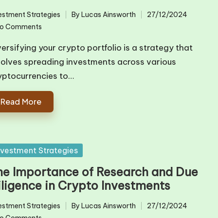
estment Strategies
By
Lucas Ainsworth
27/12/2024
ted
Posted
o Comments
by
versifying your crypto portfolio is a strategy that
volves spreading investments across various
yptocurrencies to…
Read More
sted
nvestment Strategies
he Importance of Research and Due
iligence in Crypto Investments
estment Strategies
By
Lucas Ainsworth
27/12/2024
ted
Posted
o Comments