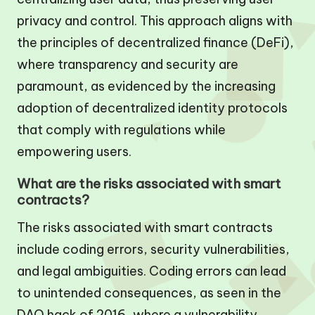
privacy and control. This approach aligns with
the principles of decentralized finance (DeFi),
where transparency and security are
paramount, as evidenced by the increasing
adoption of decentralized identity protocols
that comply with regulations while
empowering users.
What are the risks associated with smart
contracts?
The risks associated with smart contracts
include coding errors, security vulnerabilities,
and legal ambiguities. Coding errors can lead
to unintended consequences, as seen in the
DAO hack of 2016, where a vulnerability