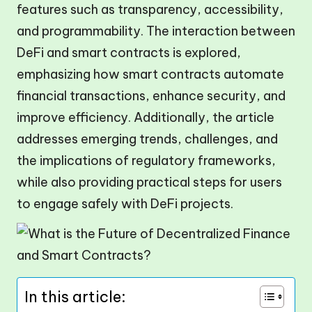
features such as transparency, accessibility,
and programmability. The interaction between
DeFi and smart contracts is explored,
emphasizing how smart contracts automate
financial transactions, enhance security, and
improve efficiency. Additionally, the article
addresses emerging trends, challenges, and
the implications of regulatory frameworks,
while also providing practical steps for users
to engage safely with DeFi projects.
In this article: