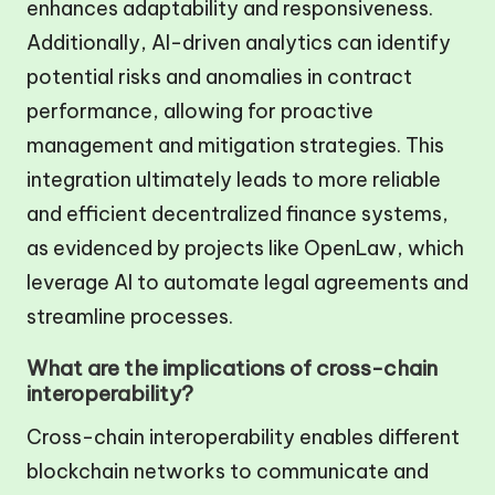
enhances adaptability and responsiveness.
Additionally, AI-driven analytics can identify
potential risks and anomalies in contract
performance, allowing for proactive
management and mitigation strategies. This
integration ultimately leads to more reliable
and efficient decentralized finance systems,
as evidenced by projects like OpenLaw, which
leverage AI to automate legal agreements and
streamline processes.
What are the implications of cross-chain
interoperability?
Cross-chain interoperability enables different
blockchain networks to communicate and