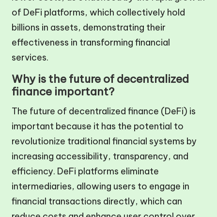
of DeFi platforms, which collectively hold
billions in assets, demonstrating their
effectiveness in transforming financial
services.
Why is the future of decentralized
finance important?
The future of decentralized finance (DeFi) is
important because it has the potential to
revolutionize traditional financial systems by
increasing accessibility, transparency, and
efficiency. DeFi platforms eliminate
intermediaries, allowing users to engage in
financial transactions directly, which can
reduce costs and enhance user control over