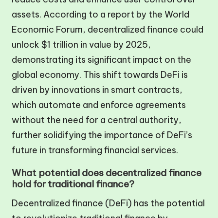
assets. According to a report by the World
Economic Forum, decentralized finance could
unlock $1 trillion in value by 2025,
demonstrating its significant impact on the
global economy. This shift towards DeFi is
driven by innovations in smart contracts,
which automate and enforce agreements
without the need for a central authority,
further solidifying the importance of DeFi’s
future in transforming financial services.
What potential does decentralized finance
hold for traditional finance?
Decentralized finance (DeFi) has the potential