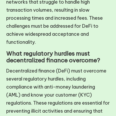
networks that struggle to handle high
transaction volumes, resulting in slow
processing times and increased fees. These
challenges must be addressed for DeFi to
achieve widespread acceptance and
functionality.
What regulatory hurdles must
decentralized finance overcome?
Decentralized finance (DeFi) must overcome
several regulatory hurdles, including
compliance with anti-money laundering
(AML) and know your customer (KYC)
regulations. These regulations are essential for
preventing illicit activities and ensuring that