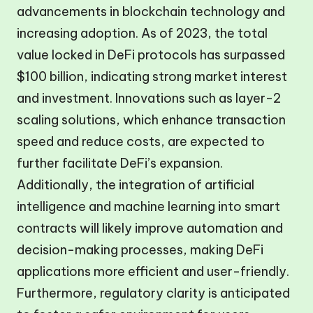
advancements in blockchain technology and
increasing adoption. As of 2023, the total
value locked in DeFi protocols has surpassed
$100 billion, indicating strong market interest
and investment. Innovations such as layer-2
scaling solutions, which enhance transaction
speed and reduce costs, are expected to
further facilitate DeFi’s expansion.
Additionally, the integration of artificial
intelligence and machine learning into smart
contracts will likely improve automation and
decision-making processes, making DeFi
applications more efficient and user-friendly.
Furthermore, regulatory clarity is anticipated