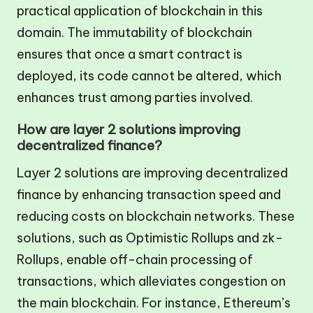
practical application of blockchain in this
domain. The immutability of blockchain
ensures that once a smart contract is
deployed, its code cannot be altered, which
enhances trust among parties involved.
How are layer 2 solutions improving
decentralized finance?
Layer 2 solutions are improving decentralized
finance by enhancing transaction speed and
reducing costs on blockchain networks. These
solutions, such as Optimistic Rollups and zk-
Rollups, enable off-chain processing of
transactions, which alleviates congestion on
the main blockchain. For instance, Ethereum’s