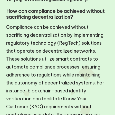
How can compliance be achieved without
sacrificing decentralization?
Compliance can be achieved without
sacrificing decentralization by implementing
regulatory technology (RegTech) solutions
that operate on decentralized networks.
These solutions utilize smart contracts to
automate compliance processes, ensuring
adherence to regulations while maintaining
the autonomy of decentralized systems. For
instance, blockchain-based identity
verification can facilitate Know Your
Customer (KYC) requirements without
centralizing user data, thus preserving user