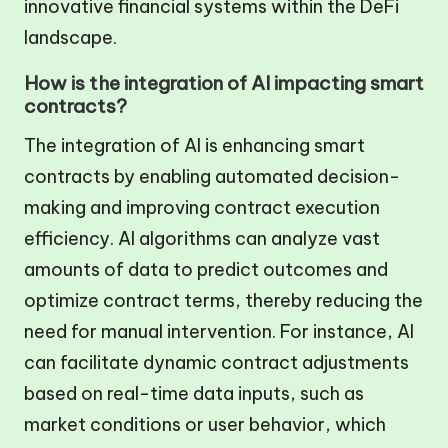
innovative financial systems within the DeFi
landscape.
How is the integration of AI impacting smart
contracts?
The integration of AI is enhancing smart
contracts by enabling automated decision-
making and improving contract execution
efficiency. AI algorithms can analyze vast
amounts of data to predict outcomes and
optimize contract terms, thereby reducing the
need for manual intervention. For instance, AI
can facilitate dynamic contract adjustments
based on real-time data inputs, such as
market conditions or user behavior, which