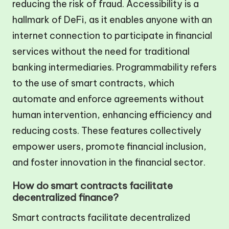
reducing the risk of fraud. Accessibility is a
hallmark of DeFi, as it enables anyone with an
internet connection to participate in financial
services without the need for traditional
banking intermediaries. Programmability refers
to the use of smart contracts, which
automate and enforce agreements without
human intervention, enhancing efficiency and
reducing costs. These features collectively
empower users, promote financial inclusion,
and foster innovation in the financial sector.
How do smart contracts facilitate
decentralized finance?
Smart contracts facilitate decentralized