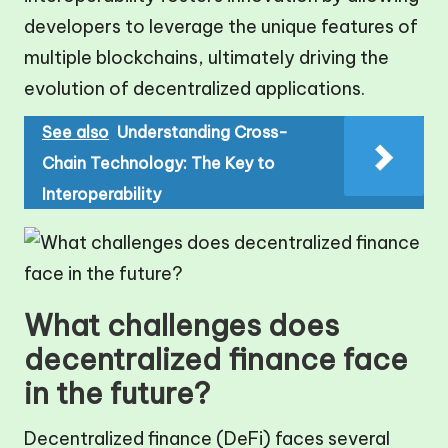
developers to leverage the unique features of
multiple blockchains, ultimately driving the
evolution of decentralized applications.
See also
Understanding Cross-
Chain Technology: The Key to
Interoperability
What challenges does
decentralized finance face
in the future?
Decentralized finance (DeFi) faces several