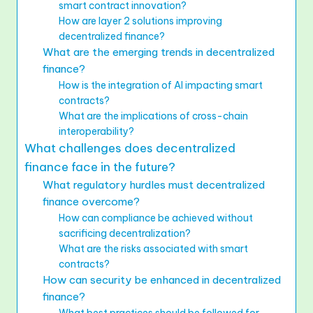
smart contract innovation?
How are layer 2 solutions improving
decentralized finance?
What are the emerging trends in decentralized
finance?
How is the integration of AI impacting smart
contracts?
What are the implications of cross-chain
interoperability?
What challenges does decentralized
finance face in the future?
What regulatory hurdles must decentralized
finance overcome?
How can compliance be achieved without
sacrificing decentralization?
What are the risks associated with smart
contracts?
How can security be enhanced in decentralized
finance?