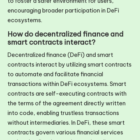
to foster a safer environment for users,
encouraging broader participation in DeFi
ecosystems.
How do decentralized finance and
smart contracts interact?
Decentralized finance (DeFi) and smart
contracts interact by utilizing smart contracts
to automate and facilitate financial
transactions within DeFi ecosystems. Smart
contracts are self-executing contracts with
the terms of the agreement directly written
into code, enabling trustless transactions
without intermediaries. In DeFi, these smart
contracts govern various financial services