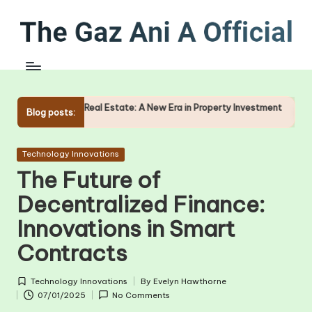
Skip
to
content
f Real Estate: A New Era in Property Investment
The Role of O
Blog posts:
09/01/2025
Posted
Technology Innovations
in
The Future of
Decentralized Finance:
Innovations in Smart
Contracts
Technology Innovations
By
Evelyn Hawthorne
Posted
Posted
07/01/2025
No Comments
in
by