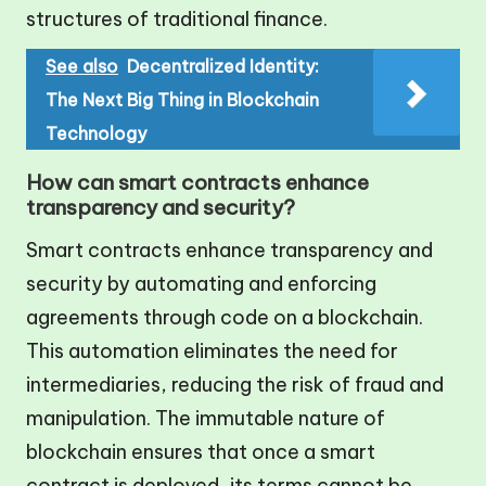
structures of traditional finance.
See also
Decentralized Identity:
The Next Big Thing in Blockchain
Technology
How can smart contracts enhance
transparency and security?
Smart contracts enhance transparency and
security by automating and enforcing
agreements through code on a blockchain.
This automation eliminates the need for
intermediaries, reducing the risk of fraud and
manipulation. The immutable nature of
blockchain ensures that once a smart
contract is deployed, its terms cannot be