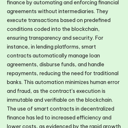
finance by automating and enforcing financial
agreements without intermediaries. They
execute transactions based on predefined
conditions coded into the blockchain,
ensuring transparency and security. For
instance, in lending platforms, smart
contracts automatically manage loan
agreements, disburse funds, and handle
repayments, reducing the need for traditional
banks. This automation minimizes human error
and fraud, as the contract’s execution is
immutable and verifiable on the blockchain.
The use of smart contracts in decentralized
finance has led to increased efficiency and
lower costs, as evidenced by the rapid growth