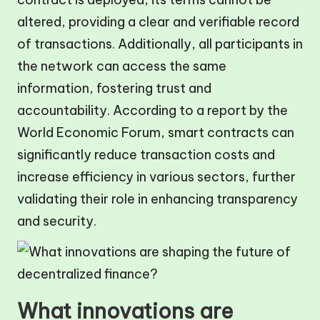
altered, providing a clear and verifiable record
of transactions. Additionally, all participants in
the network can access the same
information, fostering trust and
accountability. According to a report by the
World Economic Forum, smart contracts can
significantly reduce transaction costs and
increase efficiency in various sectors, further
validating their role in enhancing transparency
and security.
What innovations are