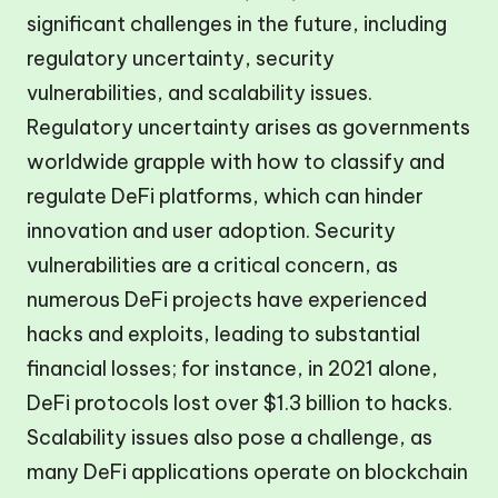
significant challenges in the future, including
regulatory uncertainty, security
vulnerabilities, and scalability issues.
Regulatory uncertainty arises as governments
worldwide grapple with how to classify and
regulate DeFi platforms, which can hinder
innovation and user adoption. Security
vulnerabilities are a critical concern, as
numerous DeFi projects have experienced
hacks and exploits, leading to substantial
financial losses; for instance, in 2021 alone,
DeFi protocols lost over $1.3 billion to hacks.
Scalability issues also pose a challenge, as
many DeFi applications operate on blockchain