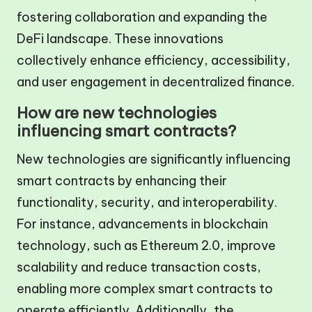
fostering collaboration and expanding the
DeFi landscape. These innovations
collectively enhance efficiency, accessibility,
and user engagement in decentralized finance.
How are new technologies
influencing smart contracts?
New technologies are significantly influencing
smart contracts by enhancing their
functionality, security, and interoperability.
For instance, advancements in blockchain
technology, such as Ethereum 2.0, improve
scalability and reduce transaction costs,
enabling more complex smart contracts to
operate efficiently. Additionally, the