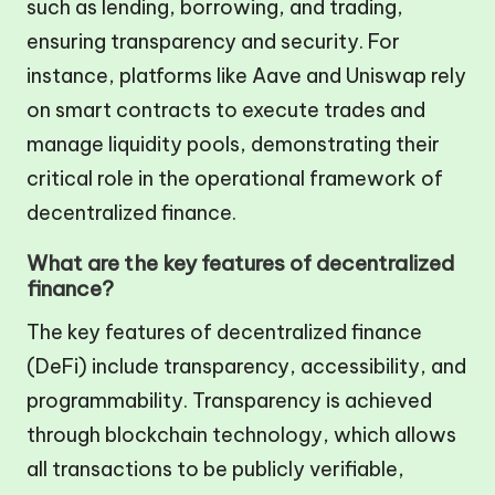
such as lending, borrowing, and trading,
ensuring transparency and security. For
instance, platforms like Aave and Uniswap rely
on smart contracts to execute trades and
manage liquidity pools, demonstrating their
critical role in the operational framework of
decentralized finance.
What are the key features of decentralized
finance?
The key features of decentralized finance
(DeFi) include transparency, accessibility, and
programmability. Transparency is achieved
through blockchain technology, which allows
all transactions to be publicly verifiable,