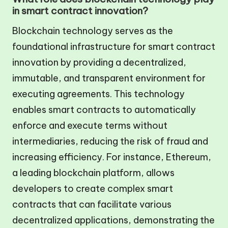
in smart contract innovation?
Blockchain technology serves as the
foundational infrastructure for smart contract
innovation by providing a decentralized,
immutable, and transparent environment for
executing agreements. This technology
enables smart contracts to automatically
enforce and execute terms without
intermediaries, reducing the risk of fraud and
increasing efficiency. For instance, Ethereum,
a leading blockchain platform, allows
developers to create complex smart
contracts that can facilitate various
decentralized applications, demonstrating the