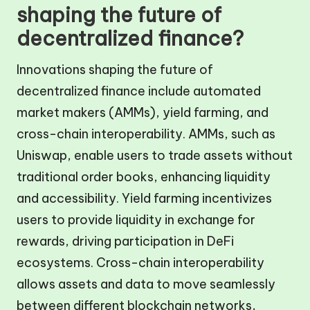
shaping the future of
decentralized finance?
Innovations shaping the future of
decentralized finance include automated
market makers (AMMs), yield farming, and
cross-chain interoperability. AMMs, such as
Uniswap, enable users to trade assets without
traditional order books, enhancing liquidity
and accessibility. Yield farming incentivizes
users to provide liquidity in exchange for
rewards, driving participation in DeFi
ecosystems. Cross-chain interoperability
allows assets and data to move seamlessly
between different blockchain networks,