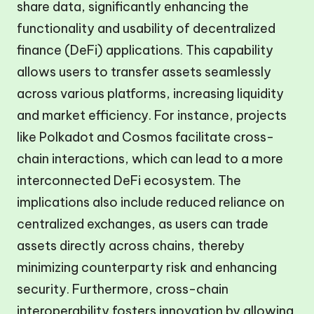
share data, significantly enhancing the
functionality and usability of decentralized
finance (DeFi) applications. This capability
allows users to transfer assets seamlessly
across various platforms, increasing liquidity
and market efficiency. For instance, projects
like Polkadot and Cosmos facilitate cross-
chain interactions, which can lead to a more
interconnected DeFi ecosystem. The
implications also include reduced reliance on
centralized exchanges, as users can trade
assets directly across chains, thereby
minimizing counterparty risk and enhancing
security. Furthermore, cross-chain
interoperability fosters innovation by allowing