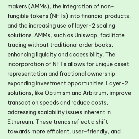
makers (AMMs), the integration of non-
fungible tokens (NFTs) into financial products,
and the increasing use of layer-2 scaling
solutions. AMMs, such as Uniswap, facilitate
trading without traditional order books,
enhancing liquidity and accessibility. The
incorporation of NFTs allows for unique asset
representation and fractional ownership,
expanding investment opportunities. Layer-2
solutions, like Optimism and Arbitrum, improve
transaction speeds and reduce costs,
addressing scalability issues inherent in
Ethereum. These trends reflect a shift
towards more efficient, user-friendly, and