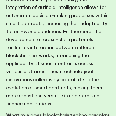
integration of artificial intelligence allows for
automated decision-making processes within
smart contracts, increasing their adaptability
to real-world conditions. Furthermore, the
development of cross-chain protocols
facilitates interaction between different
blockchain networks, broadening the
applicability of smart contracts across
various platforms. These technological
innovations collectively contribute to the
evolution of smart contracts, making them
more robust and versatile in decentralized
finance applications.
What role does blockchain technology play