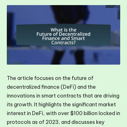
The article focuses on the future of
decentralized finance (DeFi) and the
innovations in smart contracts that are driving
its growth. It highlights the significant market
interest in DeFi, with over $100 billion locked in
protocols as of 2023, and discusses key