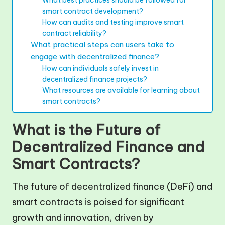
What best practices should be followed for
smart contract development?
How can audits and testing improve smart
contract reliability?
What practical steps can users take to
engage with decentralized finance?
How can individuals safely invest in
decentralized finance projects?
What resources are available for learning about
smart contracts?
What is the Future of
Decentralized Finance and
Smart Contracts?
The future of decentralized finance (DeFi) and
smart contracts is poised for significant
growth and innovation, driven by