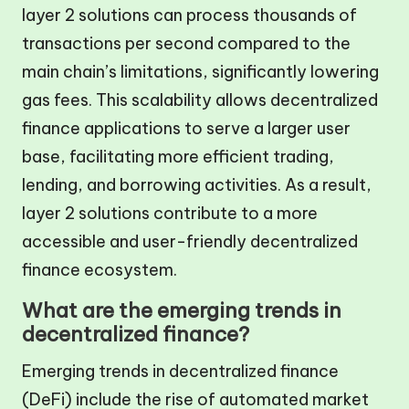
layer 2 solutions can process thousands of
transactions per second compared to the
main chain’s limitations, significantly lowering
gas fees. This scalability allows decentralized
finance applications to serve a larger user
base, facilitating more efficient trading,
lending, and borrowing activities. As a result,
layer 2 solutions contribute to a more
accessible and user-friendly decentralized
finance ecosystem.
What are the emerging trends in
decentralized finance?
Emerging trends in decentralized finance
(DeFi) include the rise of automated market