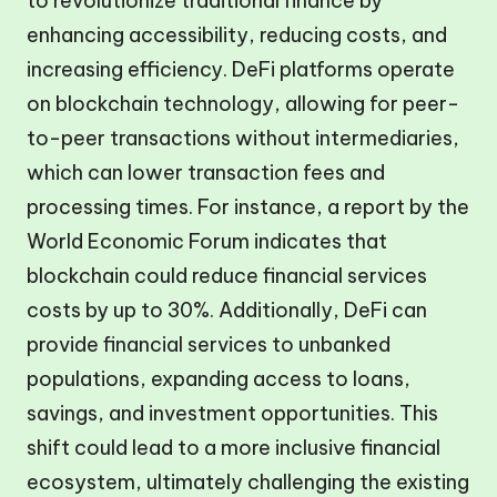
to revolutionize traditional finance by
enhancing accessibility, reducing costs, and
increasing efficiency. DeFi platforms operate
on blockchain technology, allowing for peer-
to-peer transactions without intermediaries,
which can lower transaction fees and
processing times. For instance, a report by the
World Economic Forum indicates that
blockchain could reduce financial services
costs by up to 30%. Additionally, DeFi can
provide financial services to unbanked
populations, expanding access to loans,
savings, and investment opportunities. This
shift could lead to a more inclusive financial
ecosystem, ultimately challenging the existing