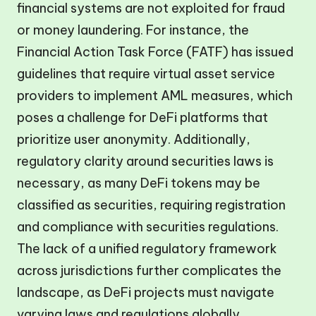
financial systems are not exploited for fraud
or money laundering. For instance, the
Financial Action Task Force (FATF) has issued
guidelines that require virtual asset service
providers to implement AML measures, which
poses a challenge for DeFi platforms that
prioritize user anonymity. Additionally,
regulatory clarity around securities laws is
necessary, as many DeFi tokens may be
classified as securities, requiring registration
and compliance with securities regulations.
The lack of a unified regulatory framework
across jurisdictions further complicates the
landscape, as DeFi projects must navigate
varying laws and regulations globally.