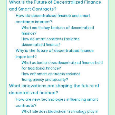
What is the Future of Decentralized Finance
and Smart Contracts?
How do decentralized finance and smart
contracts interact?
What are the key features of decentralized
finance?
How do smart contracts facilitate
decentralized finance?
Why is the future of decentralized finance
important?
What potential does decentralized finance hold
for traditional finance?
How can smart contracts enhance
transparency and security?
What innovations are shaping the future of
decentralized finance?
How are new technologies influencing smart
contracts?
What role does blockchain technology play in