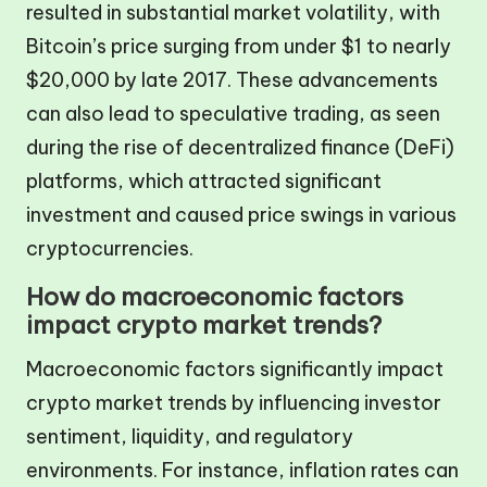
resulted in substantial market volatility, with
Bitcoin’s price surging from under $1 to nearly
$20,000 by late 2017. These advancements
can also lead to speculative trading, as seen
during the rise of decentralized finance (DeFi)
platforms, which attracted significant
investment and caused price swings in various
cryptocurrencies.
How do macroeconomic factors
impact crypto market trends?
Macroeconomic factors significantly impact
crypto market trends by influencing investor
sentiment, liquidity, and regulatory
environments. For instance, inflation rates can