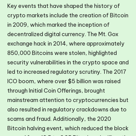
Key events that have shaped the history of
crypto markets include the creation of Bitcoin
in 2009, which marked the inception of
decentralized digital currency. The Mt. Gox
exchange hack in 2014, where approximately
850,000 Bitcoins were stolen, highlighted
security vulnerabilities in the crypto space and
led to increased regulatory scrutiny. The 2017
ICO boom, where over $5 billion was raised
through Initial Coin Offerings, brought
mainstream attention to cryptocurrencies but
also resulted in regulatory crackdowns due to
scams and fraud. Additionally, the 2020
Bitcoin halving event, which reduced the block