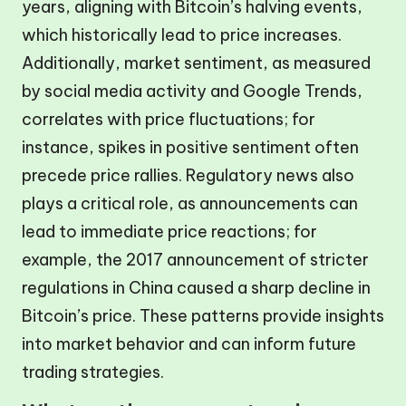
years, aligning with Bitcoin’s halving events,
which historically lead to price increases.
Additionally, market sentiment, as measured
by social media activity and Google Trends,
correlates with price fluctuations; for
instance, spikes in positive sentiment often
precede price rallies. Regulatory news also
plays a critical role, as announcements can
lead to immediate price reactions; for
example, the 2017 announcement of stricter
regulations in China caused a sharp decline in
Bitcoin’s price. These patterns provide insights
into market behavior and can inform future
trading strategies.