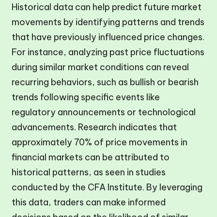
Historical data can help predict future market
movements by identifying patterns and trends
that have previously influenced price changes.
For instance, analyzing past price fluctuations
during similar market conditions can reveal
recurring behaviors, such as bullish or bearish
trends following specific events like
regulatory announcements or technological
advancements. Research indicates that
approximately 70% of price movements in
financial markets can be attributed to
historical patterns, as seen in studies
conducted by the CFA Institute. By leveraging
this data, traders can make informed