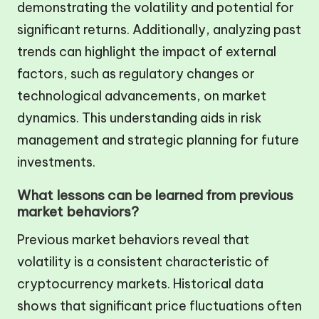
demonstrating the volatility and potential for
significant returns. Additionally, analyzing past
trends can highlight the impact of external
factors, such as regulatory changes or
technological advancements, on market
dynamics. This understanding aids in risk
management and strategic planning for future
investments.
What lessons can be learned from previous
market behaviors?
Previous market behaviors reveal that
volatility is a consistent characteristic of
cryptocurrency markets. Historical data
shows that significant price fluctuations often