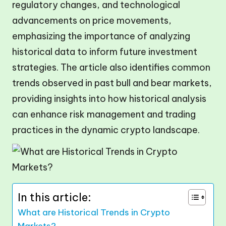
regulatory changes, and technological
advancements on price movements,
emphasizing the importance of analyzing
historical data to inform future investment
strategies. The article also identifies common
trends observed in past bull and bear markets,
providing insights into how historical analysis
can enhance risk management and trading
practices in the dynamic crypto landscape.
In this article:
What are Historical Trends in Crypto