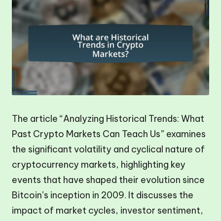
The article “Analyzing Historical Trends: What
Past Crypto Markets Can Teach Us” examines
the significant volatility and cyclical nature of
cryptocurrency markets, highlighting key
events that have shaped their evolution since
Bitcoin’s inception in 2009. It discusses the
impact of market cycles, investor sentiment,