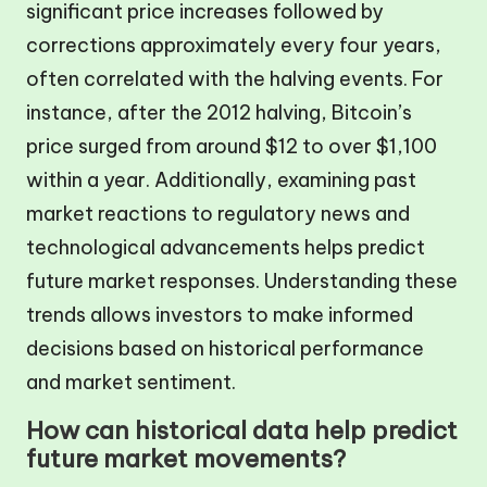
significant price increases followed by
corrections approximately every four years,
often correlated with the halving events. For
instance, after the 2012 halving, Bitcoin’s
price surged from around $12 to over $1,100
within a year. Additionally, examining past
market reactions to regulatory news and
technological advancements helps predict
future market responses. Understanding these
trends allows investors to make informed
decisions based on historical performance
and market sentiment.
How can historical data help predict
future market movements?