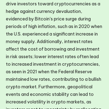
drive investors toward cryptocurrencies as a
hedge against currency devaluation,
evidenced by Bitcoin’s price surge during
periods of high inflation, such as in 2020 when
the U.S. experienced a significant increase in
money supply. Additionally, interest rates
affect the cost of borrowing and investment
in risk assets; lower interest rates often lead
to increased investment in cryptocurrencies,
as seen in 2021 when the Federal Reserve
maintained low rates, contributing to a bullish
crypto market. Furthermore, geopolitical
events and economic stability can lead to
increased volatility in crypto markets, as