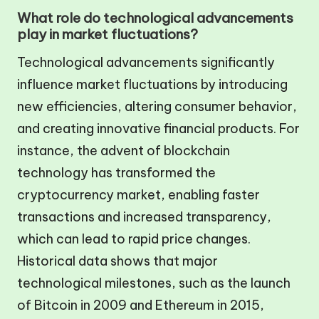
What role do technological advancements
play in market fluctuations?
Technological advancements significantly
influence market fluctuations by introducing
new efficiencies, altering consumer behavior,
and creating innovative financial products. For
instance, the advent of blockchain
technology has transformed the
cryptocurrency market, enabling faster
transactions and increased transparency,
which can lead to rapid price changes.
Historical data shows that major
technological milestones, such as the launch
of Bitcoin in 2009 and Ethereum in 2015,