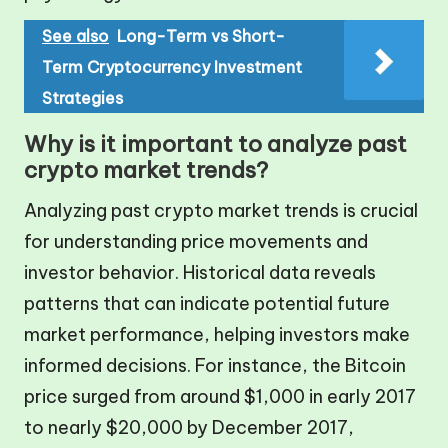
See also
Long-Term vs Short-
Term Cryptocurrency Investment
Strategies
Why is it important to analyze past
crypto market trends?
Analyzing past crypto market trends is crucial
for understanding price movements and
investor behavior. Historical data reveals
patterns that can indicate potential future
market performance, helping investors make
informed decisions. For instance, the Bitcoin
price surged from around $1,000 in early 2017
to nearly $20,000 by December 2017,