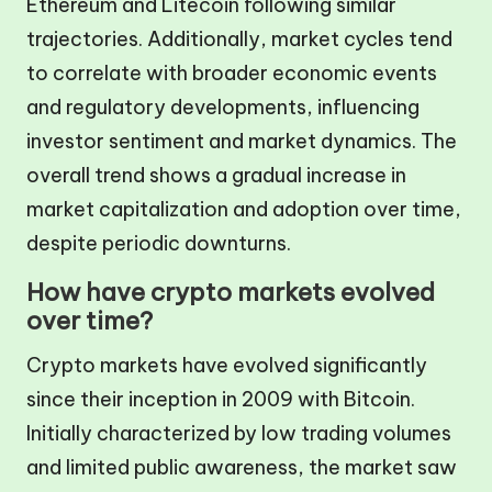
Ethereum and Litecoin following similar
trajectories. Additionally, market cycles tend
to correlate with broader economic events
and regulatory developments, influencing
investor sentiment and market dynamics. The
overall trend shows a gradual increase in
market capitalization and adoption over time,
despite periodic downturns.
How have crypto markets evolved
over time?
Crypto markets have evolved significantly
since their inception in 2009 with Bitcoin.
Initially characterized by low trading volumes
and limited public awareness, the market saw