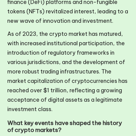
finance (DeFi) platforms and non-fungible
tokens (NFTs) revitalized interest, leading to a
new wave of innovation and investment.
As of 2023, the crypto market has matured,
with increased institutional participation, the
introduction of regulatory frameworks in
various jurisdictions, and the development of
more robust trading infrastructures. The
market capitalization of cryptocurrencies has
reached over $1 trillion, reflecting a growing
acceptance of digital assets as a legitimate
investment class.
What key events have shaped the history
of crypto markets?