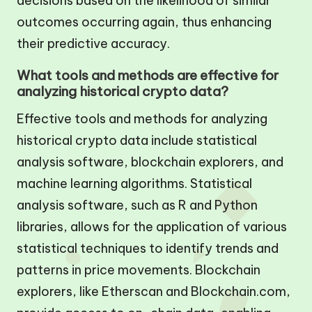
decisions based on the likelihood of similar
outcomes occurring again, thus enhancing
their predictive accuracy.
What tools and methods are effective for
analyzing historical crypto data?
Effective tools and methods for analyzing
historical crypto data include statistical
analysis software, blockchain explorers, and
machine learning algorithms. Statistical
analysis software, such as R and Python
libraries, allows for the application of various
statistical techniques to identify trends and
patterns in price movements. Blockchain
explorers, like Etherscan and Blockchain.com,