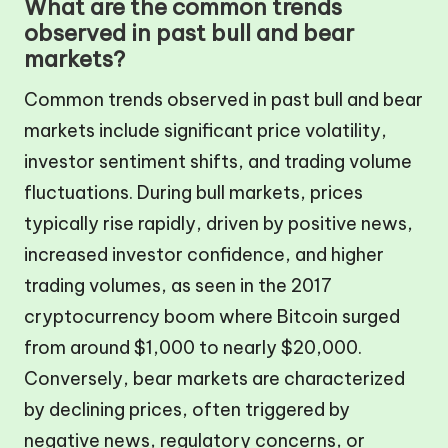
What are the common trends
observed in past bull and bear
markets?
Common trends observed in past bull and bear
markets include significant price volatility,
investor sentiment shifts, and trading volume
fluctuations. During bull markets, prices
typically rise rapidly, driven by positive news,
increased investor confidence, and higher
trading volumes, as seen in the 2017
cryptocurrency boom where Bitcoin surged
from around $1,000 to nearly $20,000.
Conversely, bear markets are characterized
by declining prices, often triggered by
negative news, regulatory concerns, or