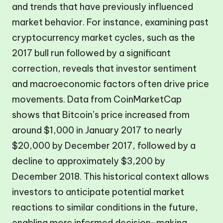
and trends that have previously influenced
market behavior. For instance, examining past
cryptocurrency market cycles, such as the
2017 bull run followed by a significant
correction, reveals that investor sentiment
and macroeconomic factors often drive price
movements. Data from CoinMarketCap
shows that Bitcoin’s price increased from
around $1,000 in January 2017 to nearly
$20,000 by December 2017, followed by a
decline to approximately $3,200 by
December 2018. This historical context allows
investors to anticipate potential market
reactions to similar conditions in the future,
enabling more informed decision-making.