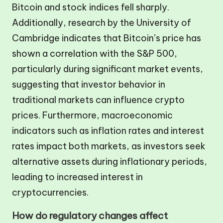
Bitcoin and stock indices fell sharply.
Additionally, research by the University of
Cambridge indicates that Bitcoin’s price has
shown a correlation with the S&P 500,
particularly during significant market events,
suggesting that investor behavior in
traditional markets can influence crypto
prices. Furthermore, macroeconomic
indicators such as inflation rates and interest
rates impact both markets, as investors seek
alternative assets during inflationary periods,
leading to increased interest in
cryptocurrencies.
How do regulatory changes affect