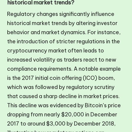
historical market trends?
Regulatory changes significantly influence
historical market trends by altering investor
behavior and market dynamics. For instance,
the introduction of stricter regulations in the
cryptocurrency market often leads to
increased volatility as traders react to new
compliance requirements. A notable example
is the 2017 initial coin offering (ICO) boom,
which was followed by regulatory scrutiny
that caused a sharp decline in market prices.
This decline was evidenced by Bitcoin’s price
dropping from nearly $20,000 in December
2017 to around $3,000 by December 2018,