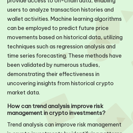
provide access to on-chain data, enabling
users to analyze transaction histories and
wallet activities. Machine learning algorithms
can be employed to predict future price
movements based on historical data, utilizing
techniques such as regression analysis and
time series forecasting. These methods have
been validated by numerous studies,
demonstrating their effectiveness in
uncovering insights from historical crypto
market data.
How can trend analysis improve risk
management in crypto investments?
Trend analysis can improve risk management