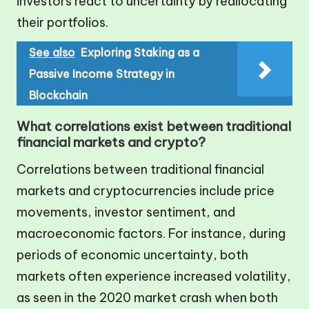
investors react to uncertainty by reallocating
their portfolios.
See also
Exploring Staking as a
Passive Income Strategy in
Blockchain
What correlations exist between traditional
financial markets and crypto?
Correlations between traditional financial
markets and cryptocurrencies include price
movements, investor sentiment, and
macroeconomic factors. For instance, during
periods of economic uncertainty, both
markets often experience increased volatility,
as seen in the 2020 market crash when both