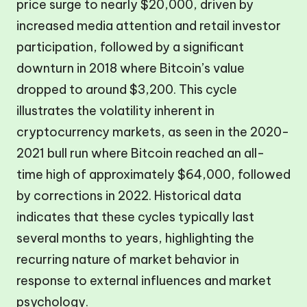
price surge to nearly $20,000, driven by
increased media attention and retail investor
participation, followed by a significant
downturn in 2018 where Bitcoin’s value
dropped to around $3,200. This cycle
illustrates the volatility inherent in
cryptocurrency markets, as seen in the 2020-
2021 bull run where Bitcoin reached an all-
time high of approximately $64,000, followed
by corrections in 2022. Historical data
indicates that these cycles typically last
several months to years, highlighting the
recurring nature of market behavior in
response to external influences and market
psychology.