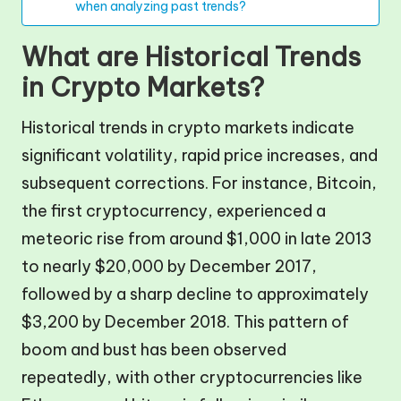
when analyzing past trends?
What are Historical Trends
in Crypto Markets?
Historical trends in crypto markets indicate
significant volatility, rapid price increases, and
subsequent corrections. For instance, Bitcoin,
the first cryptocurrency, experienced a
meteoric rise from around $1,000 in late 2013
to nearly $20,000 by December 2017,
followed by a sharp decline to approximately
$3,200 by December 2018. This pattern of
boom and bust has been observed
repeatedly, with other cryptocurrencies like