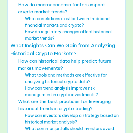
How do macroeconomic factors impact
crypto market trends?
What correlations exist between traditional
financial markets and crypto?
How do regulatory changes affect historical
market trends?
What Insights Can We Gain from Analyzing
Historical Crypto Markets?
How can historical data help predict future
market movements?
What tools and methods are effective for
analyzing historical crypto data?
How can trend analysis improve risk
management in crypto investments?
What are the best practices for leveraging
historical trends in crypto trading?
How can investors develop a strategy based on
historical market analysis?
What common pitfalls should investors avoid