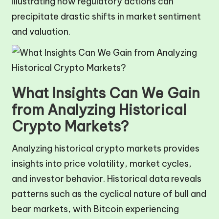
illustrating how regulatory actions can
precipitate drastic shifts in market sentiment
and valuation.
What Insights Can We Gain
from Analyzing Historical
Crypto Markets?
Analyzing historical crypto markets provides
insights into price volatility, market cycles,
and investor behavior. Historical data reveals
patterns such as the cyclical nature of bull and
bear markets, with Bitcoin experiencing