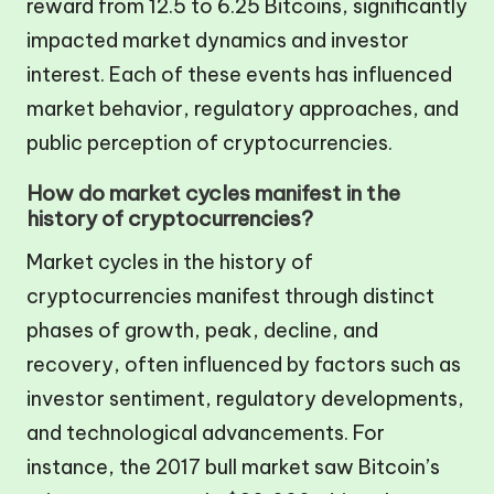
reward from 12.5 to 6.25 Bitcoins, significantly
impacted market dynamics and investor
interest. Each of these events has influenced
market behavior, regulatory approaches, and
public perception of cryptocurrencies.
How do market cycles manifest in the
history of cryptocurrencies?
Market cycles in the history of
cryptocurrencies manifest through distinct
phases of growth, peak, decline, and
recovery, often influenced by factors such as
investor sentiment, regulatory developments,
and technological advancements. For
instance, the 2017 bull market saw Bitcoin’s