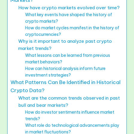
Markets?
How have crypto markets evolved over time?
What key events have shaped the history of
crypto markets?
How do market cycles manifest in the history of
cryptocurrencies?
Why is it important to analyze past crypto
market trends?
What lessons can be learned from previous
market behaviors?
How can historical analysis inform future
investment strategies?
What Patterns Can Be Identified in Historical
Crypto Data?
What are the common trends observed in past
bull and bear markets?
How do investor sentiments influence market
trends?
What role do technological advancements play
in market fluctuations?