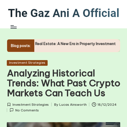
Skip
to
content
f Real Estate: A New Era in Property Investment
The Role of O
Blog posts:
09/01/2025
Posted
Investment Strategies
in
Analyzing Historical
Trends: What Past Crypto
Markets Can Teach Us
Investment Strategies
By
Lucas Ainsworth
18/12/2024
Posted
Posted
No Comments
in
by