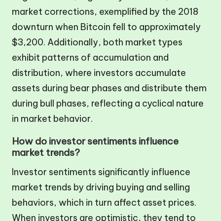
market corrections, exemplified by the 2018
downturn when Bitcoin fell to approximately
$3,200. Additionally, both market types
exhibit patterns of accumulation and
distribution, where investors accumulate
assets during bear phases and distribute them
during bull phases, reflecting a cyclical nature
in market behavior.
How do investor sentiments influence
market trends?
Investor sentiments significantly influence
market trends by driving buying and selling
behaviors, which in turn affect asset prices.
When investors are optimistic, they tend to