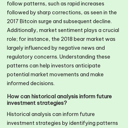
follow patterns, such as rapid increases
followed by sharp corrections, as seen in the
2017 Bitcoin surge and subsequent decline.
Additionally, market sentiment plays a crucial
role; for instance, the 2018 bear market was
largely influenced by negative news and
regulatory concerns. Understanding these
patterns can help investors anticipate
potential market movements and make
informed decisions.
How can historical analysis inform future
investment strategies?
Historical analysis can inform future
investment strategies by identifying patterns