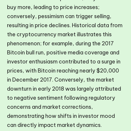
buy more, leading to price increases;
conversely, pessimism can trigger selling,
resulting in price declines. Historical data from
the cryptocurrency market illustrates this
phenomenon; for example, during the 2017
Bitcoin bull run, positive media coverage and
investor enthusiasm contributed to a surge in
prices, with Bitcoin reaching nearly $20,000
in December 2017. Conversely, the market
downturn in early 2018 was largely attributed
to negative sentiment following regulatory
concerns and market corrections,
demonstrating how shifts in investor mood
can directly impact market dynamics.