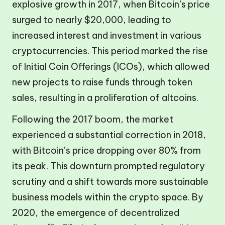
explosive growth in 2017, when Bitcoin’s price
surged to nearly $20,000, leading to
increased interest and investment in various
cryptocurrencies. This period marked the rise
of Initial Coin Offerings (ICOs), which allowed
new projects to raise funds through token
sales, resulting in a proliferation of altcoins.
Following the 2017 boom, the market
experienced a substantial correction in 2018,
with Bitcoin’s price dropping over 80% from
its peak. This downturn prompted regulatory
scrutiny and a shift towards more sustainable
business models within the crypto space. By
2020, the emergence of decentralized