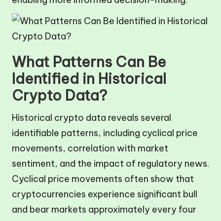
What Patterns Can Be
Identified in Historical
Crypto Data?
Historical crypto data reveals several
identifiable patterns, including cyclical price
movements, correlation with market
sentiment, and the impact of regulatory news.
Cyclical price movements often show that
cryptocurrencies experience significant bull
and bear markets approximately every four