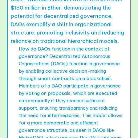
$150 million in Ether, demonstrating the
potential for decentralized governance.
DAOs exemplify a shift in organizational
structure, promoting inclusivity and reducing
reliance on traditional hierarchical models.
How do DAOs function in the context of
governance? Decentralized Autonomous
Organizations (DAOs) function in governance
by enabling collective decision-making
through smart contracts on a blockchain.
Members of a DAO participate in governance
by voting on proposals, which are executed
automatically if they receive sufficient
support, ensuring transparency and reducing
the need for intermediaries. This model allows
for a more democratic and efficient
governance structure, as seen in DAOs like
MakerDAO, which governs the DAI stablecoin