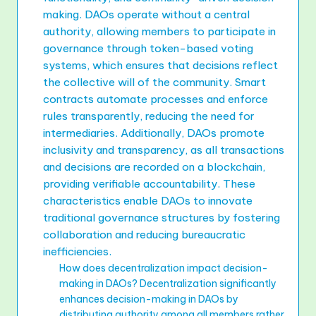
making. DAOs operate without a central
authority, allowing members to participate in
governance through token-based voting
systems, which ensures that decisions reflect
the collective will of the community. Smart
contracts automate processes and enforce
rules transparently, reducing the need for
intermediaries. Additionally, DAOs promote
inclusivity and transparency, as all transactions
and decisions are recorded on a blockchain,
providing verifiable accountability. These
characteristics enable DAOs to innovate
traditional governance structures by fostering
collaboration and reducing bureaucratic
inefficiencies.
How does decentralization impact decision-
making in DAOs? Decentralization significantly
enhances decision-making in DAOs by
distributing authority among all members rather