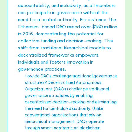
accountability, and inclusivity, as all members
can participate in governance without the
need for a central authority. For instance, the
Ethereum-based DAO raised over $150 million
in 2016, demonstrating the potential for
collective funding and decision-making. This
shift from traditional hierarchical models to
decentralized frameworks empowers
individuals and fosters innovation in
governance practices.
How do DAOs challenge traditional governance
structures? Decentralized Autonomous
Organizations (DAOs) challenge traditional
governance structures by enabling
decentralized decision-making and eliminating
the need for centralized authority. Unlike
conventional organizations that rely on
hierarchical management, DAOs operate
through smart contracts on blockchain