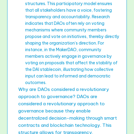
structures. This participatory model ensures
that all stakeholders have a voice, fostering
transparency and accountability. Research
indicates that DAOs often rely on voting
mechanisms where community members
propose and vote on initiatives, thereby directly
shaping the organization’s direction. For
instance, in the MakerDAO, community
members actively engage in governance by
voting on proposals that affect the stability of
the DAI stablecoin, illustrating how collective
input can lead to informed and democratic
outcomes.
Why are DAOs considered a revolutionary
approach to governance? DAOs are
considered a revolutionary approach to
governance because they enable
decentralized decision-making through smart
contracts and blockchain technology. This
structure allows for transparency,