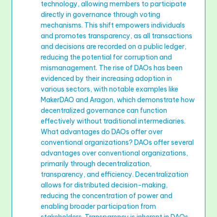
technology, allowing members to participate
directly in governance through voting
mechanisms. This shift empowers individuals
and promotes transparency, as all transactions
and decisions are recorded on a public ledger,
reducing the potential for corruption and
mismanagement. The rise of DAOs has been
evidenced by their increasing adoption in
various sectors, with notable examples like
MakerDAO and Aragon, which demonstrate how
decentralized governance can function
effectively without traditional intermediaries.
What advantages do DAOs offer over
conventional organizations? DAOs offer several
advantages over conventional organizations,
primarily through decentralization,
transparency, and efficiency. Decentralization
allows for distributed decision-making,
reducing the concentration of power and
enabling broader participation from