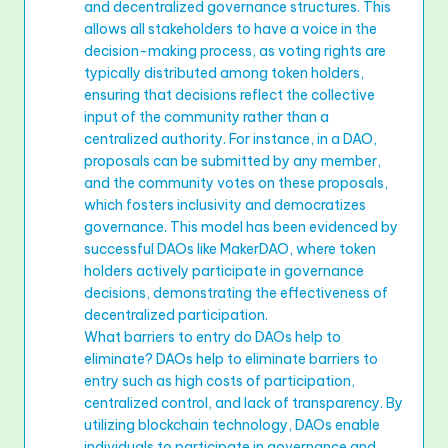
and decentralized governance structures. This
allows all stakeholders to have a voice in the
decision-making process, as voting rights are
typically distributed among token holders,
ensuring that decisions reflect the collective
input of the community rather than a
centralized authority. For instance, in a DAO,
proposals can be submitted by any member,
and the community votes on these proposals,
which fosters inclusivity and democratizes
governance. This model has been evidenced by
successful DAOs like MakerDAO, where token
holders actively participate in governance
decisions, demonstrating the effectiveness of
decentralized participation.
What barriers to entry do DAOs help to
eliminate? DAOs help to eliminate barriers to
entry such as high costs of participation,
centralized control, and lack of transparency. By
utilizing blockchain technology, DAOs enable
individuals to participate in governance and