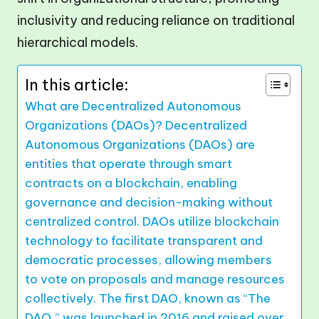
In this article:
What are Decentralized Autonomous
Organizations (DAOs)? Decentralized
Autonomous Organizations (DAOs) are
entities that operate through smart
contracts on a blockchain, enabling
governance and decision-making without
centralized control. DAOs utilize blockchain
technology to facilitate transparent and
democratic processes, allowing members
to vote on proposals and manage resources
collectively. The first DAO, known as “The
DAO,” was launched in 2016 and raised over