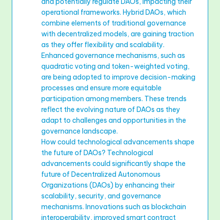
and potentially regulate DAOs, impacting their
operational frameworks. Hybrid DAOs, which
combine elements of traditional governance
with decentralized models, are gaining traction
as they offer flexibility and scalability.
Enhanced governance mechanisms, such as
quadratic voting and token-weighted voting,
are being adopted to improve decision-making
processes and ensure more equitable
participation among members. These trends
reflect the evolving nature of DAOs as they
adapt to challenges and opportunities in the
governance landscape.
How could technological advancements shape
the future of DAOs? Technological
advancements could significantly shape the
future of Decentralized Autonomous
Organizations (DAOs) by enhancing their
scalability, security, and governance
mechanisms. Innovations such as blockchain
interoperability, improved smart contract