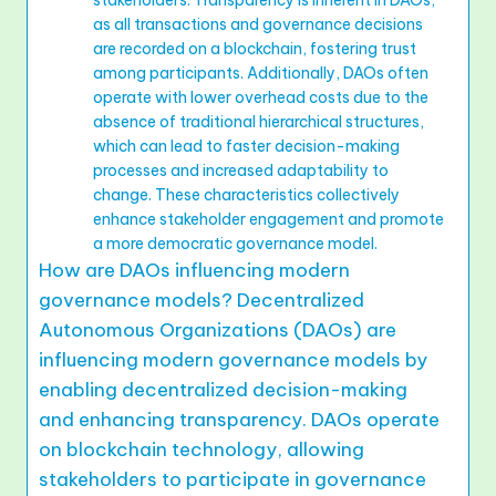
stakeholders. Transparency is inherent in DAOs,
as all transactions and governance decisions
are recorded on a blockchain, fostering trust
among participants. Additionally, DAOs often
operate with lower overhead costs due to the
absence of traditional hierarchical structures,
which can lead to faster decision-making
processes and increased adaptability to
change. These characteristics collectively
enhance stakeholder engagement and promote
a more democratic governance model.
How are DAOs influencing modern
governance models? Decentralized
Autonomous Organizations (DAOs) are
influencing modern governance models by
enabling decentralized decision-making
and enhancing transparency. DAOs operate
on blockchain technology, allowing
stakeholders to participate in governance