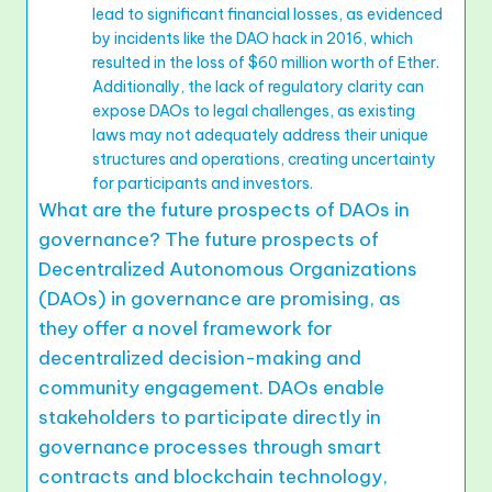
lead to significant financial losses, as evidenced
by incidents like the DAO hack in 2016, which
resulted in the loss of $60 million worth of Ether.
Additionally, the lack of regulatory clarity can
expose DAOs to legal challenges, as existing
laws may not adequately address their unique
structures and operations, creating uncertainty
for participants and investors.
What are the future prospects of DAOs in
governance? The future prospects of
Decentralized Autonomous Organizations
(DAOs) in governance are promising, as
they offer a novel framework for
decentralized decision-making and
community engagement. DAOs enable
stakeholders to participate directly in
governance processes through smart
contracts and blockchain technology,