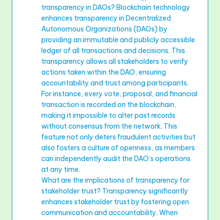
transparency in DAOs? Blockchain technology
enhances transparency in Decentralized
Autonomous Organizations (DAOs) by
providing an immutable and publicly accessible
ledger of all transactions and decisions. This
transparency allows all stakeholders to verify
actions taken within the DAO, ensuring
accountability and trust among participants.
For instance, every vote, proposal, and financial
transaction is recorded on the blockchain,
making it impossible to alter past records
without consensus from the network. This
feature not only deters fraudulent activities but
also fosters a culture of openness, as members
can independently audit the DAO’s operations
at any time.
What are the implications of transparency for
stakeholder trust? Transparency significantly
enhances stakeholder trust by fostering open
communication and accountability. When