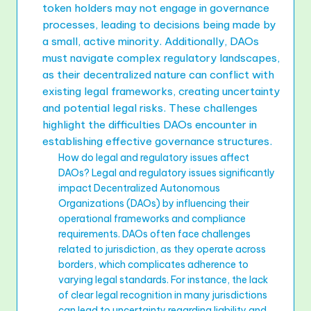
token holders may not engage in governance
processes, leading to decisions being made by
a small, active minority. Additionally, DAOs
must navigate complex regulatory landscapes,
as their decentralized nature can conflict with
existing legal frameworks, creating uncertainty
and potential legal risks. These challenges
highlight the difficulties DAOs encounter in
establishing effective governance structures.
How do legal and regulatory issues affect
DAOs? Legal and regulatory issues significantly
impact Decentralized Autonomous
Organizations (DAOs) by influencing their
operational frameworks and compliance
requirements. DAOs often face challenges
related to jurisdiction, as they operate across
borders, which complicates adherence to
varying legal standards. For instance, the lack
of clear legal recognition in many jurisdictions
can lead to uncertainty regarding liability and