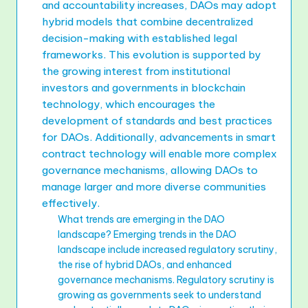
and accountability increases, DAOs may adopt
hybrid models that combine decentralized
decision-making with established legal
frameworks. This evolution is supported by
the growing interest from institutional
investors and governments in blockchain
technology, which encourages the
development of standards and best practices
for DAOs. Additionally, advancements in smart
contract technology will enable more complex
governance mechanisms, allowing DAOs to
manage larger and more diverse communities
effectively.
What trends are emerging in the DAO
landscape? Emerging trends in the DAO
landscape include increased regulatory scrutiny,
the rise of hybrid DAOs, and enhanced
governance mechanisms. Regulatory scrutiny is
growing as governments seek to understand