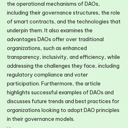
the operational mechanisms of DAOs,
including their governance structures, the role
of smart contracts, and the technologies that
underpin them. It also examines the
advantages DAOs offer over traditional
organizations, such as enhanced
transparency, inclusivity, and efficiency, while
addressing the challenges they face, including
regulatory compliance and voter
participation. Furthermore, the article
highlights successful examples of DAOs and
discusses future trends and best practices for
organizations looking to adopt DAO principles
in their governance models.