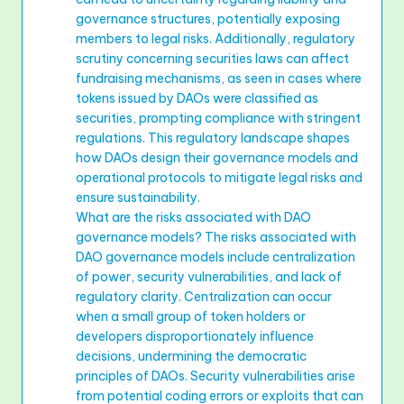
governance structures, potentially exposing
members to legal risks. Additionally, regulatory
scrutiny concerning securities laws can affect
fundraising mechanisms, as seen in cases where
tokens issued by DAOs were classified as
securities, prompting compliance with stringent
regulations. This regulatory landscape shapes
how DAOs design their governance models and
operational protocols to mitigate legal risks and
ensure sustainability.
What are the risks associated with DAO
governance models? The risks associated with
DAO governance models include centralization
of power, security vulnerabilities, and lack of
regulatory clarity. Centralization can occur
when a small group of token holders or
developers disproportionately influence
decisions, undermining the democratic
principles of DAOs. Security vulnerabilities arise
from potential coding errors or exploits that can