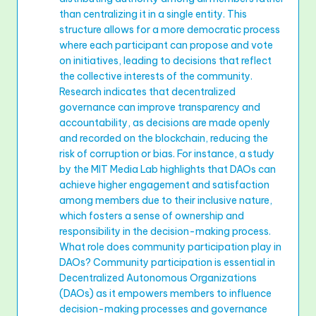
than centralizing it in a single entity. This
structure allows for a more democratic process
where each participant can propose and vote
on initiatives, leading to decisions that reflect
the collective interests of the community.
Research indicates that decentralized
governance can improve transparency and
accountability, as decisions are made openly
and recorded on the blockchain, reducing the
risk of corruption or bias. For instance, a study
by the MIT Media Lab highlights that DAOs can
achieve higher engagement and satisfaction
among members due to their inclusive nature,
which fosters a sense of ownership and
responsibility in the decision-making process.
What role does community participation play in
DAOs? Community participation is essential in
Decentralized Autonomous Organizations
(DAOs) as it empowers members to influence
decision-making processes and governance