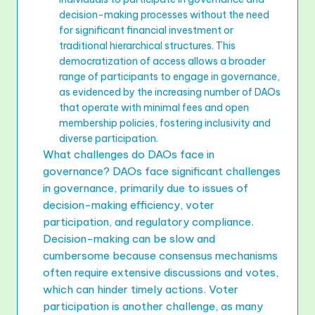
decision-making processes without the need
for significant financial investment or
traditional hierarchical structures. This
democratization of access allows a broader
range of participants to engage in governance,
as evidenced by the increasing number of DAOs
that operate with minimal fees and open
membership policies, fostering inclusivity and
diverse participation.
What challenges do DAOs face in
governance? DAOs face significant challenges
in governance, primarily due to issues of
decision-making efficiency, voter
participation, and regulatory compliance.
Decision-making can be slow and
cumbersome because consensus mechanisms
often require extensive discussions and votes,
which can hinder timely actions. Voter
participation is another challenge, as many