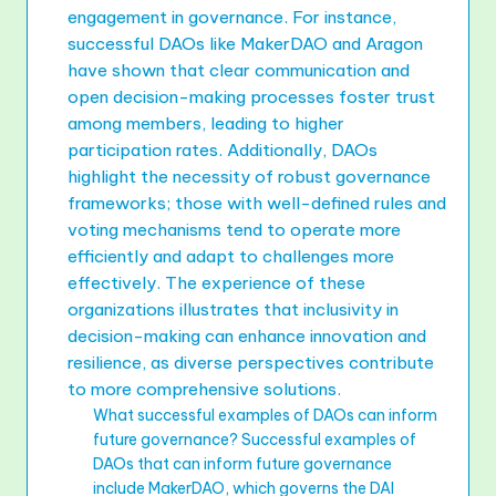
engagement in governance. For instance,
successful DAOs like MakerDAO and Aragon
have shown that clear communication and
open decision-making processes foster trust
among members, leading to higher
participation rates. Additionally, DAOs
highlight the necessity of robust governance
frameworks; those with well-defined rules and
voting mechanisms tend to operate more
efficiently and adapt to challenges more
effectively. The experience of these
organizations illustrates that inclusivity in
decision-making can enhance innovation and
resilience, as diverse perspectives contribute
to more comprehensive solutions.
What successful examples of DAOs can inform
future governance? Successful examples of
DAOs that can inform future governance
include MakerDAO, which governs the DAI