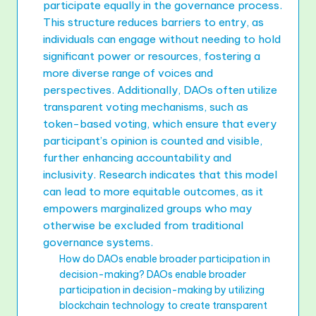
participate equally in the governance process.
This structure reduces barriers to entry, as
individuals can engage without needing to hold
significant power or resources, fostering a
more diverse range of voices and
perspectives. Additionally, DAOs often utilize
transparent voting mechanisms, such as
token-based voting, which ensure that every
participant’s opinion is counted and visible,
further enhancing accountability and
inclusivity. Research indicates that this model
can lead to more equitable outcomes, as it
empowers marginalized groups who may
otherwise be excluded from traditional
governance systems.
How do DAOs enable broader participation in
decision-making? DAOs enable broader
participation in decision-making by utilizing
blockchain technology to create transparent