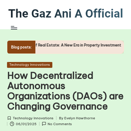
Skip
to
content
of Real Estate: A New Era in Property Investment
The Role of 
Blog posts:
09/01/2025
Posted
Technology Innovations
in
How Decentralized
Autonomous
Organizations (DAOs) are
Changing Governance
Technology Innovations
By
Evelyn Hawthorne
Posted
Posted
06/01/2025
No Comments
in
by