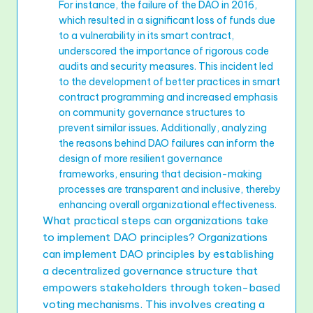
For instance, the failure of the DAO in 2016,
which resulted in a significant loss of funds due
to a vulnerability in its smart contract,
underscored the importance of rigorous code
audits and security measures. This incident led
to the development of better practices in smart
contract programming and increased emphasis
on community governance structures to
prevent similar issues. Additionally, analyzing
the reasons behind DAO failures can inform the
design of more resilient governance
frameworks, ensuring that decision-making
processes are transparent and inclusive, thereby
enhancing overall organizational effectiveness.
What practical steps can organizations take
to implement DAO principles? Organizations
can implement DAO principles by establishing
a decentralized governance structure that
empowers stakeholders through token-based
voting mechanisms. This involves creating a