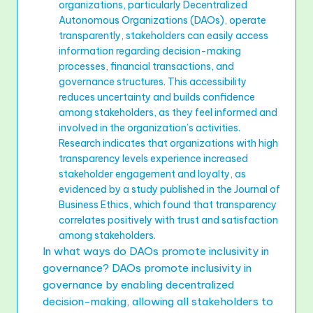
organizations, particularly Decentralized
Autonomous Organizations (DAOs), operate
transparently, stakeholders can easily access
information regarding decision-making
processes, financial transactions, and
governance structures. This accessibility
reduces uncertainty and builds confidence
among stakeholders, as they feel informed and
involved in the organization’s activities.
Research indicates that organizations with high
transparency levels experience increased
stakeholder engagement and loyalty, as
evidenced by a study published in the Journal of
Business Ethics, which found that transparency
correlates positively with trust and satisfaction
among stakeholders.
In what ways do DAOs promote inclusivity in
governance? DAOs promote inclusivity in
governance by enabling decentralized
decision-making, allowing all stakeholders to