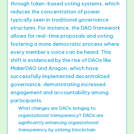
through token-based voting systems, which
reduces the concentration of power
typically seen in traditional governance
structures. For instance, the DAO framework
allows for real-time proposals and voting,
fostering a more democratic process where
every member’s voice can be heard. This
shift is evidenced by the rise of DAOs like
MakerDAO and Aragon, which have
successfully implemented decentralized
governance, demonstrating increased
engagement and accountability among
participants.
What changes are DAOs bringing to
organizational transparency? DAOs are
significantly enhancing organizational
transparency by utilizing blockchain