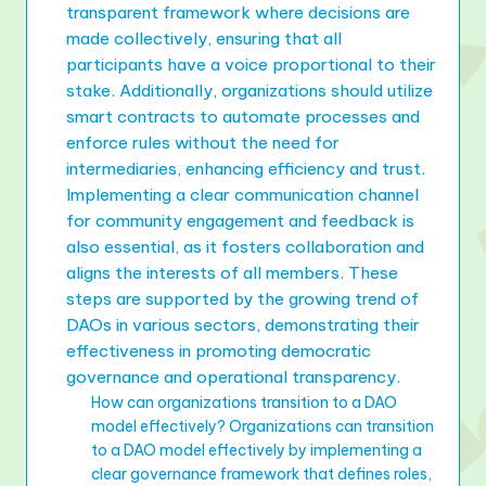
transparent framework where decisions are
made collectively, ensuring that all
participants have a voice proportional to their
stake. Additionally, organizations should utilize
smart contracts to automate processes and
enforce rules without the need for
intermediaries, enhancing efficiency and trust.
Implementing a clear communication channel
for community engagement and feedback is
also essential, as it fosters collaboration and
aligns the interests of all members. These
steps are supported by the growing trend of
DAOs in various sectors, demonstrating their
effectiveness in promoting democratic
governance and operational transparency.
How can organizations transition to a DAO
model effectively? Organizations can transition
to a DAO model effectively by implementing a
clear governance framework that defines roles,