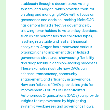
stablecoin through a decentralized voting
system, and Aragon, which provides tools for
creating and managing DAOs with a focus on
governance and decision-making. MakerDAO
has demonstrated effective governance by
allowing token holders to vote on key decisions,
such as risk parameters and collateral types,
resulting in a stable and resilient financial
ecosystem. Aragon has empowered various
organizations to implement decentralized
governance structures, showcasing flexibility
and adaptability in decision-making processes.
These examples illustrate how DAOs can
enhance transparency, community
engagement, and efficiency in governance.
How can failures of DAOs provide insights for
improvement? Failures of Decentralized
Autonomous Organizations (DAOs) can provide
insights for improvement by highlighting
systemic weaknesses and governance flaws.