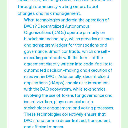
through community voting on protocol
changes and risk management.
What technologies underpin the operation of
DAOs? Decentralized Autonomous
Organizations (DAOs) operate primarily on
blockchain technology, which provides a secure
and transparent ledger for transactions and
governance. Smart contracts, which are self-
executing contracts with the terms of the
agreement directly written into code, facilitate
automated decision-making and execution of
rules within DAOs. Additionally, decentralized
applications (dApps) enable user interaction
with the DAO ecosystem, while tokenomics,
involving the use of tokens for governance and
incentivization, plays a crucial role in
stakeholder engagement and voting processes.
These technologies collectively ensure that
DAOs function in a decentralized, transparent,
and efficient manner.