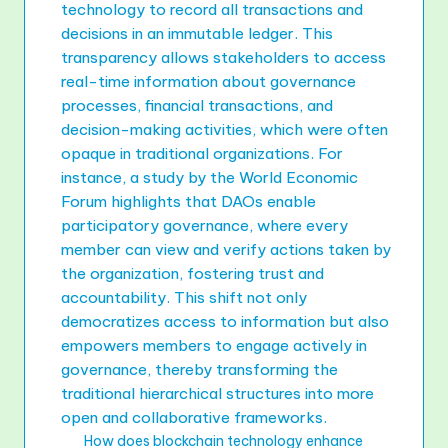
technology to record all transactions and
decisions in an immutable ledger. This
transparency allows stakeholders to access
real-time information about governance
processes, financial transactions, and
decision-making activities, which were often
opaque in traditional organizations. For
instance, a study by the World Economic
Forum highlights that DAOs enable
participatory governance, where every
member can view and verify actions taken by
the organization, fostering trust and
accountability. This shift not only
democratizes access to information but also
empowers members to engage actively in
governance, thereby transforming the
traditional hierarchical structures into more
open and collaborative frameworks.
How does blockchain technology enhance