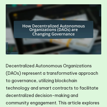
Decentralized Autonomous Organizations
(DAOs) represent a transformative approach
to governance, utilizing blockchain
technology and smart contracts to facilitate
decentralized decision-making and
community engagement. This article explores