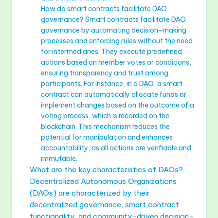
How do smart contracts facilitate DAO
governance? Smart contracts facilitate DAO
governance by automating decision-making
processes and enforcing rules without the need
for intermediaries. They execute predefined
actions based on member votes or conditions,
ensuring transparency and trust among
participants. For instance, in a DAO, a smart
contract can automatically allocate funds or
implement changes based on the outcome of a
voting process, which is recorded on the
blockchain. This mechanism reduces the
potential for manipulation and enhances
accountability, as all actions are verifiable and
immutable.
What are the key characteristics of DAOs?
Decentralized Autonomous Organizations
(DAOs) are characterized by their
decentralized governance, smart contract
functionality, and community-driven decision-