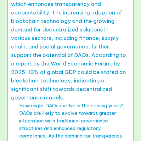
which enhances transparency and
accountability. The increasing adoption of
blockchain technology and the growing
demand for decentralized solutions in
various sectors, including finance, supply
chain, and social governance, further
support the potential of DAOs. According to
a report by the World Economic Forum, by
2025, 10% of global GDP could be stored on
blockchain technology, indicating a
significant shift towards decentralized
governance models.
How might DAOs evolve in the coming years?
DAOs are likely to evolve towards greater
integration with traditional governance
structures and enhanced regulatory
compliance. As the demand for transparency