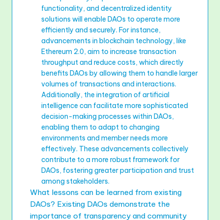
functionality, and decentralized identity
solutions will enable DAOs to operate more
efficiently and securely. For instance,
advancements in blockchain technology, like
Ethereum 2.0, aim to increase transaction
throughput and reduce costs, which directly
benefits DAOs by allowing them to handle larger
volumes of transactions and interactions.
Additionally, the integration of artificial
intelligence can facilitate more sophisticated
decision-making processes within DAOs,
enabling them to adapt to changing
environments and member needs more
effectively. These advancements collectively
contribute to a more robust framework for
DAOs, fostering greater participation and trust
among stakeholders.
What lessons can be learned from existing
DAOs? Existing DAOs demonstrate the
importance of transparency and community