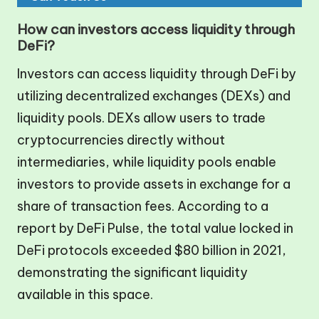
How can investors access liquidity through
DeFi?
Investors can access liquidity through DeFi by
utilizing decentralized exchanges (DEXs) and
liquidity pools. DEXs allow users to trade
cryptocurrencies directly without
intermediaries, while liquidity pools enable
investors to provide assets in exchange for a
share of transaction fees. According to a
report by DeFi Pulse, the total value locked in
DeFi protocols exceeded $80 billion in 2021,
demonstrating the significant liquidity
available in this space.