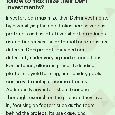
follow to maximize their DeFi
investments?
Investors can maximize their DeFi investments
by diversifying their portfolios across various
protocols and assets. Diversification reduces
risk and increases the potential for returns, as
different DeFi projects may perform
differently under varying market conditions.
For instance, allocating funds to lending
platforms, yield farming, and liquidity pools
can provide multiple income streams.
Additionally, investors should conduct
thorough research on the projects they invest
in, focusing on factors such as the team
behind the project, its use case, and