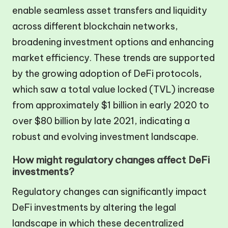
enable seamless asset transfers and liquidity
across different blockchain networks,
broadening investment options and enhancing
market efficiency. These trends are supported
by the growing adoption of DeFi protocols,
which saw a total value locked (TVL) increase
from approximately $1 billion in early 2020 to
over $80 billion by late 2021, indicating a
robust and evolving investment landscape.
How might regulatory changes affect DeFi
investments?
Regulatory changes can significantly impact
DeFi investments by altering the legal
landscape in which these decentralized