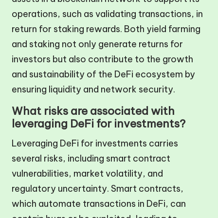
operations, such as validating transactions, in
return for staking rewards. Both yield farming
and staking not only generate returns for
investors but also contribute to the growth
and sustainability of the DeFi ecosystem by
ensuring liquidity and network security.
What risks are associated with
leveraging DeFi for investments?
Leveraging DeFi for investments carries
several risks, including smart contract
vulnerabilities, market volatility, and
regulatory uncertainty. Smart contracts,
which automate transactions in DeFi, can