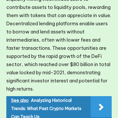
contribute assets to liquidity pools, rewarding
them with tokens that can appreciate in value.
Decentralized lending platforms enable users
to borrow and lend assets without
intermediaries, often with lower fees and
faster transactions. These opportunities are
supported by the rapid growth of the DeFi
sector, which reached over $80 billion in total
value locked by mid-2021, demonstrating
significant investor interest and potential for
high returns.
See also
Analyzing Historical
Trends: What Past Crypto Markets
Can Teach Us