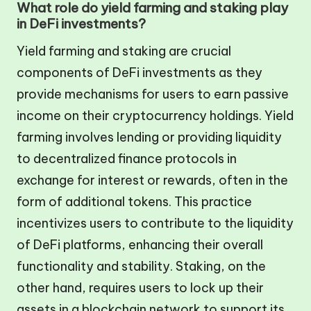
What role do yield farming and staking play
in DeFi investments?
Yield farming and staking are crucial
components of DeFi investments as they
provide mechanisms for users to earn passive
income on their cryptocurrency holdings. Yield
farming involves lending or providing liquidity
to decentralized finance protocols in
exchange for interest or rewards, often in the
form of additional tokens. This practice
incentivizes users to contribute to the liquidity
of DeFi platforms, enhancing their overall
functionality and stability. Staking, on the
other hand, requires users to lock up their
assets in a blockchain network to support its