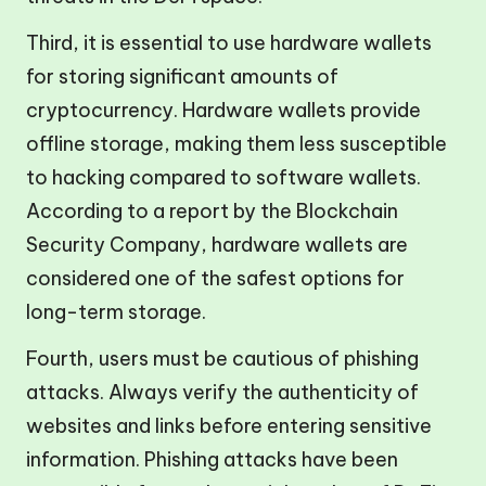
Third, it is essential to use hardware wallets
for storing significant amounts of
cryptocurrency. Hardware wallets provide
offline storage, making them less susceptible
to hacking compared to software wallets.
According to a report by the Blockchain
Security Company, hardware wallets are
considered one of the safest options for
long-term storage.
Fourth, users must be cautious of phishing
attacks. Always verify the authenticity of
websites and links before entering sensitive
information. Phishing attacks have been