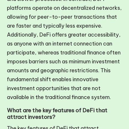
platforms operate on decentralized networks,
allowing for peer-to-peer transactions that
are faster and typically less expensive.
Additionally, DeFi offers greater accessibility,
as anyone with an internet connection can
participate, whereas traditional finance often
imposes barriers such as minimum investment
amounts and geographic restrictions. This
fundamental shift enables innovative
investment opportunities that are not
available in the traditional finance system.
What are the key features of DeFi that
attract investors?
The key features of DeFi that attract