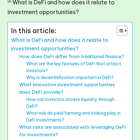
In this article:
What is DeFi and how does it relate to
investment opportunities?
How does DeFi differ from traditional finance?
What are the key features of DeFi that attract
investors?
Why is decentralization important in DeFi?
What innovative investment opportunities
does DeFi provide?
How can investors access liquidity through
DeFi?
What role do yield farming and staking play in
DeFi investments?
What risks are associated with leveraging DeFi
for investments?