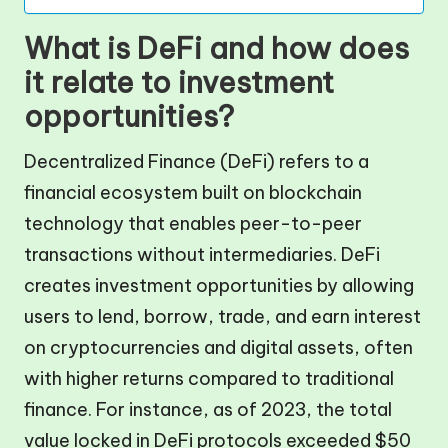
What is DeFi and how does
it relate to investment
opportunities?
Decentralized Finance (DeFi) refers to a
financial ecosystem built on blockchain
technology that enables peer-to-peer
transactions without intermediaries. DeFi
creates investment opportunities by allowing
users to lend, borrow, trade, and earn interest
on cryptocurrencies and digital assets, often
with higher returns compared to traditional
finance. For instance, as of 2023, the total
value locked in DeFi protocols exceeded $50