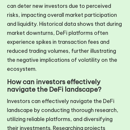
can deter new investors due to perceived
risks, impacting overall market participation
and liquidity. Historical data shows that during
market downturns, DeFi platforms often
experience spikes in transaction fees and
reduced trading volumes, further illustrating
the negative implications of volatility on the
ecosystem.
How can investors effectively
navigate the DeFi landscape?
Investors can effectively navigate the DeFi
landscape by conducting thorough research,
utilizing reliable platforms, and diversifying
their investments. Researching projects