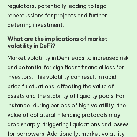
regulators, potentially leading to legal
repercussions for projects and further
deterring investment.
What are the implications of market
volatility in DeFi?
Market volatility in DeFi leads to increased risk
and potential for significant financial loss for
investors. This volatility can result in rapid
price fluctuations, affecting the value of
assets and the stability of liquidity pools. For
instance, during periods of high volatility, the
value of collateral in lending protocols may
drop sharply, triggering liquidations and losses
for borrowers. Additionally, market volatility