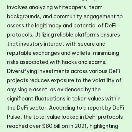
involves analyzing whitepapers, team
backgrounds, and community engagement to
assess the legitimacy and potential of DeFi
protocols. Utilizing reliable platforms ensures
that investors interact with secure and
reputable exchanges and wallets, minimizing
risks associated with hacks and scams.
Diversifying investments across various DeFi
projects reduces exposure to the volatility of
any single asset, as evidenced by the
significant fluctuations in token values within
the DeFi sector. According to a report by DeFi
Pulse, the total value locked in DeFi protocols
reached over $80 billion in 2021, highlighting