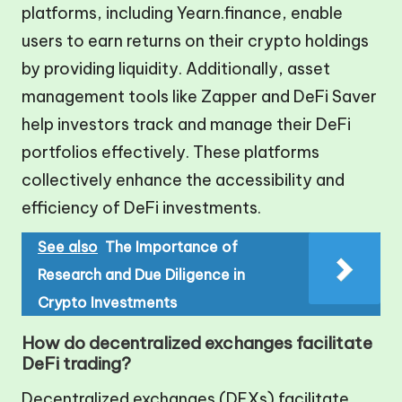
platforms, including Yearn.finance, enable
users to earn returns on their crypto holdings
by providing liquidity. Additionally, asset
management tools like Zapper and DeFi Saver
help investors track and manage their DeFi
portfolios effectively. These platforms
collectively enhance the accessibility and
efficiency of DeFi investments.
See also
The Importance of
Research and Due Diligence in
Crypto Investments
How do decentralized exchanges facilitate
DeFi trading?
Decentralized exchanges (DEXs) facilitate