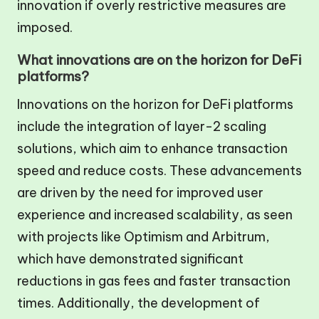
innovation if overly restrictive measures are
imposed.
What innovations are on the horizon for DeFi
platforms?
Innovations on the horizon for DeFi platforms
include the integration of layer-2 scaling
solutions, which aim to enhance transaction
speed and reduce costs. These advancements
are driven by the need for improved user
experience and increased scalability, as seen
with projects like Optimism and Arbitrum,
which have demonstrated significant
reductions in gas fees and faster transaction
times. Additionally, the development of