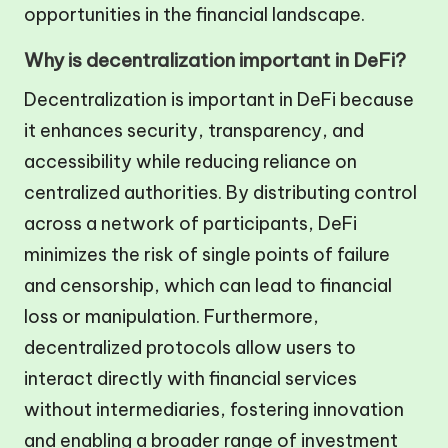
opportunities in the financial landscape.
Why is decentralization important in DeFi?
Decentralization is important in DeFi because
it enhances security, transparency, and
accessibility while reducing reliance on
centralized authorities. By distributing control
across a network of participants, DeFi
minimizes the risk of single points of failure
and censorship, which can lead to financial
loss or manipulation. Furthermore,
decentralized protocols allow users to
interact directly with financial services
without intermediaries, fostering innovation
and enabling a broader range of investment