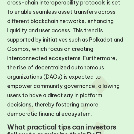
cross-chain interoperability protocols is set
to enable seamless asset transfers across
different blockchain networks, enhancing
liquidity and user access. This trend is
supported by initiatives such as Polkadot and
Cosmos, which focus on creating
interconnected ecosystems. Furthermore,
the rise of decentralized autonomous
organizations (DAOs) is expected to
empower community governance, allowing
users to have a direct say in platform
decisions, thereby fostering a more
democratic financial ecosystem.
What practical tips can investors