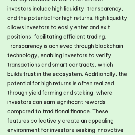
investors include high liquidity, transparency,
and the potential for high returns. High liquidity
allows investors to easily enter and exit
positions, facilitating efficient trading.
Transparency is achieved through blockchain
technology, enabling investors to verify
transactions and smart contracts, which
builds trust in the ecosystem. Additionally, the
potential for high returns is often realized
through yield farming and staking, where
investors can earn significant rewards
compared to traditional finance. These
features collectively create an appealing
environment for investors seeking innovative