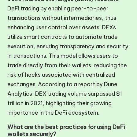
DeFi trading by enabling peer-to-peer
transactions without intermediaries, thus
enhancing user control over assets. DEXs
utilize smart contracts to automate trade
execution, ensuring transparency and security
in transactions. This model allows users to
trade directly from their wallets, reducing the
risk of hacks associated with centralized
exchanges. According to a report by Dune
Analytics, DEX trading volume surpassed $1
trillion in 2021, highlighting their growing
importance in the DeFi ecosystem.
What are the best practices for using DeFi
wallets securely?