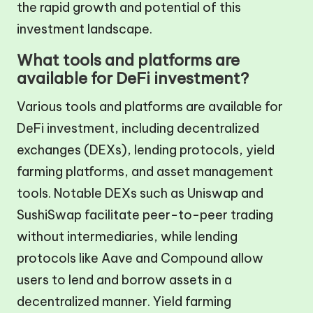
the rapid growth and potential of this
investment landscape.
What tools and platforms are
available for DeFi investment?
Various tools and platforms are available for
DeFi investment, including decentralized
exchanges (DEXs), lending protocols, yield
farming platforms, and asset management
tools. Notable DEXs such as Uniswap and
SushiSwap facilitate peer-to-peer trading
without intermediaries, while lending
protocols like Aave and Compound allow
users to lend and borrow assets in a
decentralized manner. Yield farming