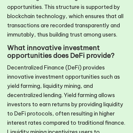
opportunities. This structure is supported by
blockchain technology, which ensures that all
transactions are recorded transparently and
immutably, thus building trust among users.
What innovative investment
opportunities does DeFi provide?
Decentralized Finance (DeFi) provides
innovative investment opportunities such as
yield farming, liquidity mining, and
decentralized lending. Yield farming allows
investors to earn returns by providing liquidity
to DeFi protocols, often resulting in higher
interest rates compared to traditional finance.
Liquidity mining incentivizes users to