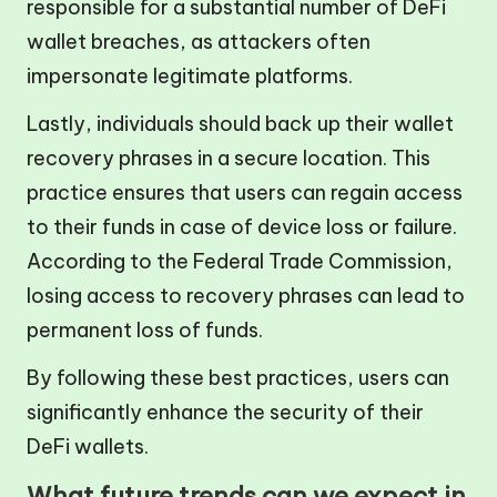
responsible for a substantial number of DeFi
wallet breaches, as attackers often
impersonate legitimate platforms.
Lastly, individuals should back up their wallet
recovery phrases in a secure location. This
practice ensures that users can regain access
to their funds in case of device loss or failure.
According to the Federal Trade Commission,
losing access to recovery phrases can lead to
permanent loss of funds.
By following these best practices, users can
significantly enhance the security of their
DeFi wallets.
What future trends can we expect in