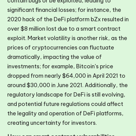
contain bugs or be exploited, leading to
significant financial losses; for instance, the
2020 hack of the DeFi platform bZx resulted in
over $8 million lost due to a smart contract
exploit. Market volatility is another risk, as the
prices of cryptocurrencies can fluctuate
dramatically, impacting the value of
investments; for example, Bitcoin’s price
dropped from nearly $64,000 in April 2021 to
around $30,000 in June 2021. Additionally, the
regulatory landscape for DeFi is still evolving,
and potential future regulations could affect
the legality and operation of DeFi platforms,
creating uncertainty for investors.