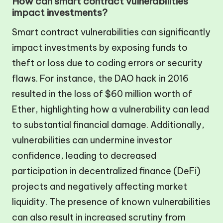
How can smart contract vulnerabilities
impact investments?
Smart contract vulnerabilities can significantly
impact investments by exposing funds to
theft or loss due to coding errors or security
flaws. For instance, the DAO hack in 2016
resulted in the loss of $60 million worth of
Ether, highlighting how a vulnerability can lead
to substantial financial damage. Additionally,
vulnerabilities can undermine investor
confidence, leading to decreased
participation in decentralized finance (DeFi)
projects and negatively affecting market
liquidity. The presence of known vulnerabilities
can also result in increased scrutiny from