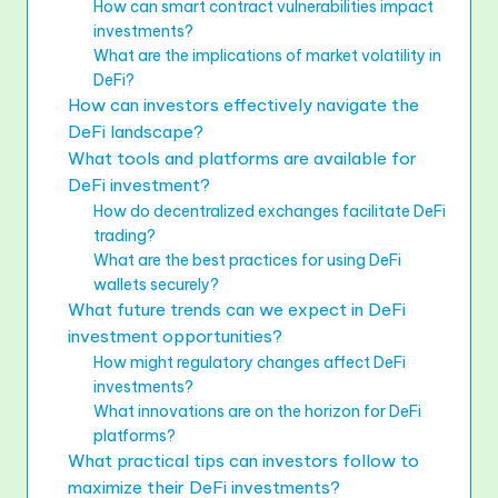
How can smart contract vulnerabilities impact
investments?
What are the implications of market volatility in
DeFi?
How can investors effectively navigate the
DeFi landscape?
What tools and platforms are available for
DeFi investment?
How do decentralized exchanges facilitate DeFi
trading?
What are the best practices for using DeFi
wallets securely?
What future trends can we expect in DeFi
investment opportunities?
How might regulatory changes affect DeFi
investments?
What innovations are on the horizon for DeFi
platforms?
What practical tips can investors follow to
maximize their DeFi investments?