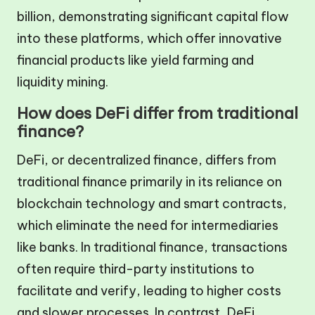
billion, demonstrating significant capital flow
into these platforms, which offer innovative
financial products like yield farming and
liquidity mining.
How does DeFi differ from traditional
finance?
DeFi, or decentralized finance, differs from
traditional finance primarily in its reliance on
blockchain technology and smart contracts,
which eliminate the need for intermediaries
like banks. In traditional finance, transactions
often require third-party institutions to
facilitate and verify, leading to higher costs
and slower processes. In contrast, DeFi