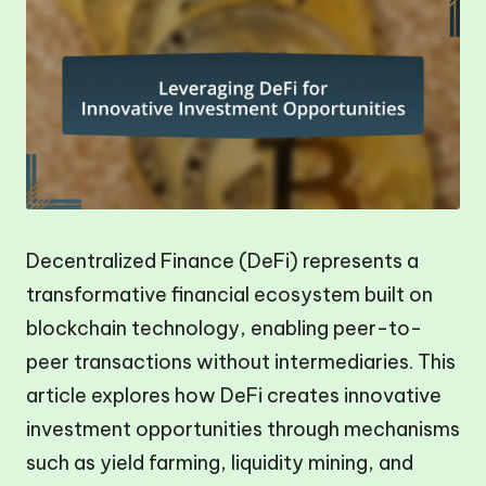
Decentralized Finance (DeFi) represents a
transformative financial ecosystem built on
blockchain technology, enabling peer-to-
peer transactions without intermediaries. This
article explores how DeFi creates innovative
investment opportunities through mechanisms
such as yield farming, liquidity mining, and