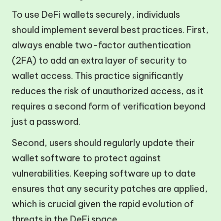
To use DeFi wallets securely, individuals
should implement several best practices. First,
always enable two-factor authentication
(2FA) to add an extra layer of security to
wallet access. This practice significantly
reduces the risk of unauthorized access, as it
requires a second form of verification beyond
just a password.
Second, users should regularly update their
wallet software to protect against
vulnerabilities. Keeping software up to date
ensures that any security patches are applied,
which is crucial given the rapid evolution of
threats in the DeFi space.