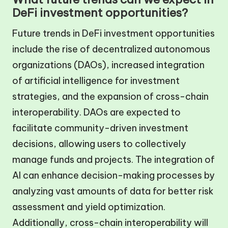
DeFi investment opportunities?
Future trends in DeFi investment opportunities
include the rise of decentralized autonomous
organizations (DAOs), increased integration
of artificial intelligence for investment
strategies, and the expansion of cross-chain
interoperability. DAOs are expected to
facilitate community-driven investment
decisions, allowing users to collectively
manage funds and projects. The integration of
AI can enhance decision-making processes by
analyzing vast amounts of data for better risk
assessment and yield optimization.
Additionally, cross-chain interoperability will