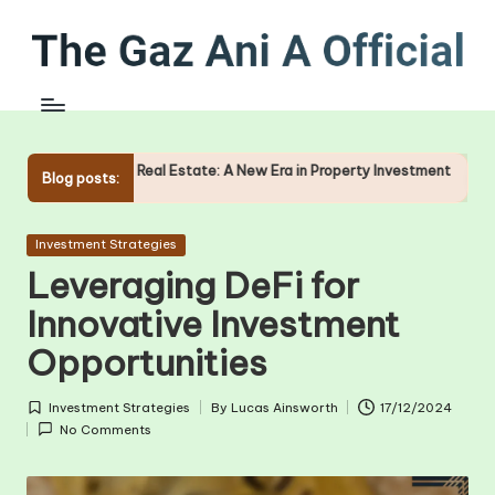
Skip
to
content
f Real Estate: A New Era in Property Investment
The Role of O
Blog posts:
09/01/2025
Posted
Investment Strategies
in
Leveraging DeFi for
Innovative Investment
Opportunities
Investment Strategies
By
Lucas Ainsworth
17/12/2024
Posted
Posted
No Comments
in
by