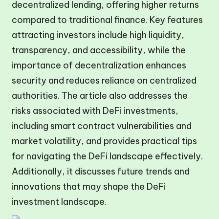
decentralized lending, offering higher returns
compared to traditional finance. Key features
attracting investors include high liquidity,
transparency, and accessibility, while the
importance of decentralization enhances
security and reduces reliance on centralized
authorities. The article also addresses the
risks associated with DeFi investments,
including smart contract vulnerabilities and
market volatility, and provides practical tips
for navigating the DeFi landscape effectively.
Additionally, it discusses future trends and
innovations that may shape the DeFi
investment landscape.