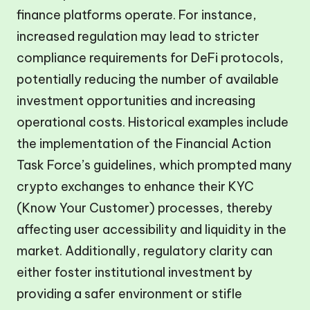
finance platforms operate. For instance,
increased regulation may lead to stricter
compliance requirements for DeFi protocols,
potentially reducing the number of available
investment opportunities and increasing
operational costs. Historical examples include
the implementation of the Financial Action
Task Force’s guidelines, which prompted many
crypto exchanges to enhance their KYC
(Know Your Customer) processes, thereby
affecting user accessibility and liquidity in the
market. Additionally, regulatory clarity can
either foster institutional investment by
providing a safer environment or stifle